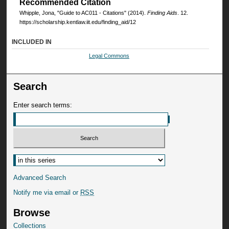
Recommended Citation
Whipple, Jona, "Guide to AC011 - Citations" (2014).
Finding Aids
. 12.
https://scholarship.kentlaw.iit.edu/finding_aid/12
INCLUDED IN
Legal Commons
Search
Enter search terms:
Advanced Search
Notify me via email or
RSS
Browse
Collections