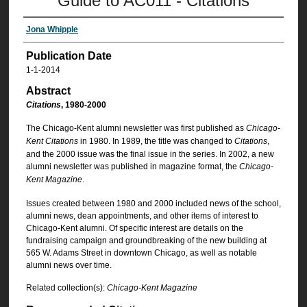
Guide to AC011 - Citations
Jona Whipple
Publication Date
1-1-2014
Abstract
Citations
, 1980-2000
The Chicago-Kent alumni newsletter was first published as
Chicago-
Kent Citations
in 1980. In 1989, the title was changed to
Citations
,
and the 2000 issue was the final issue in the series. In 2002, a new
alumni newsletter was published in magazine format, the
Chicago-
Kent Magazine
.
Issues created between 1980 and 2000 included news of the school,
alumni news, dean appointments, and other items of interest to
Chicago-Kent alumni. Of specific interest are details on the
fundraising campaign and groundbreaking of the new building at
565 W. Adams Street in downtown Chicago, as well as notable
alumni news over time.
Related collection(s):
Chicago-Kent Magazine