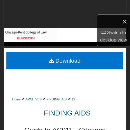
Search
×
Browse Collections
Switch to
My Account
desktop
view
About
Download
Digital Commons Network™
>
>
>
Home
ARCHIVES
FINDING_AID
12
FINDING AIDS