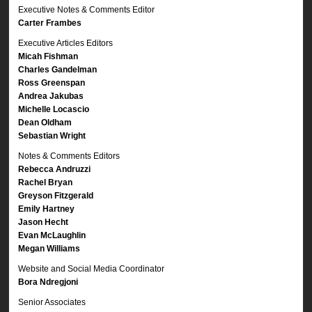
Executive Notes & Comments Editor
Carter Frambes
Executive Articles Editors
Micah Fishman
Charles Gandelman
Ross Greenspan
Andrea Jakubas
Michelle Locascio
Dean Oldham
Sebastian Wright
Notes & Comments Editors
Rebecca Andruzzi
Rachel Bryan
Greyson Fitzgerald
Emily Hartney
Jason Hecht
Evan McLaughlin
Megan Williams
Website and Social Media Coordinator
Bora Ndregjoni
Senior Associates