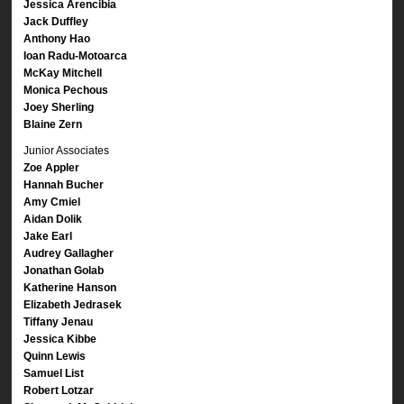
Jessica Arencibia
Jack Duffley
Anthony Hao
Ioan Radu-Motoarca
McKay Mitchell
Monica Pechous
Joey Sherling
Blaine Zern
Junior Associates
Zoe Appler
Hannah Bucher
Amy Cmiel
Aidan Dolik
Jake Earl
Audrey Gallagher
Jonathan Golab
Katherine Hanson
Elizabeth Jedrasek
Tiffany Jenau
Jessica Kibbe
Quinn Lewis
Samuel List
Robert Lotzar