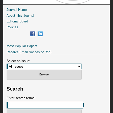
Journal Home
About This Journal
Editorial Board
Policies
Most Popular Papers
Receive Email Notices or RSS
Select an issue:
Search
Enter search terms: