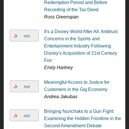
Redemption Period and Before
Recording of the Tax Deed
Ross Greenspan
It's a Disney World After All: Antitrust
PDF
Concerns in the Sports and
Entertainment Industry Following
Disney's Acquisition of 21st Century
Fox
Emily Hartney
Meaningful Access to Justice for
PDF
Customers in the Gig Economy
Andrea Jakubas
Bringing Nunchaks to a Gun Fight:
PDF
Examining the Hidden Frontline in the
Second Amendment Debate