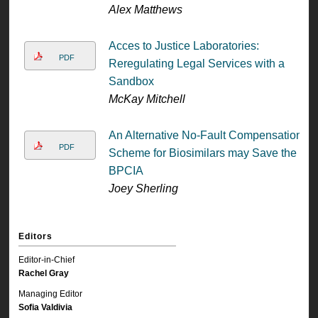
Alex Matthews
Acces to Justice Laboratories:
PDF
Reregulating Legal Services with a
Sandbox
McKay Mitchell
An Alternative No-Fault Compensation
PDF
Scheme for Biosimilars may Save the
BPCIA
Joey Sherling
Editors
Editor-in-Chief
Rachel Gray
Managing Editor
Sofia Valdivia