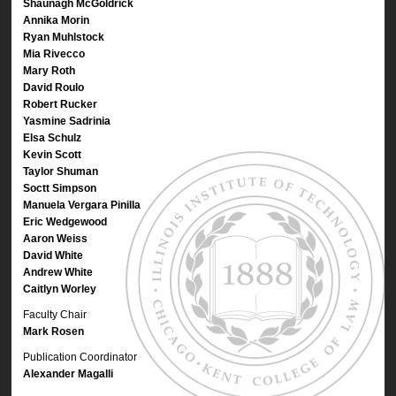
Shaunagh McGoldrick
Annika Morin
Ryan Muhlstock
Mia Rivecco
Mary Roth
David Roulo
Robert Rucker
Yasmine Sadrinia
Elsa Schulz
Kevin Scott
Taylor Shuman
Soctt Simpson
Manuela Vergara Pinilla
Eric Wedgewood
Aaron Weiss
David White
Andrew White
Caitlyn Worley
Faculty Chair
Mark Rosen
Publication Coordinator
Alexander Magalli