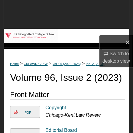
Search
Browse Collections
My Account
×
About
Switch to
desktop
view
>
>
>
Home
CKLAWREVIEW
Vol. 96 (2022-2023)
Iss. 2 (2023)
Digital Commons Network™
Volume 96, Issue 2 (2023)
Front Matter
Copyright
PDF
Chicago-Kent Law Revew
Editorial Board