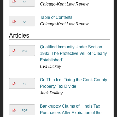
PDF
Chicago-Kent Law Revew
Table of Contents
PDF
Chicago-Kent Law Revew
Articles
Qualified Immunity Under Section
PDF
1983: The Protective Veil of "Clearly
Established"
Eva Dickey
On Thin Ice: Fixing the Cook County
PDF
Property Tax Divide
Jack Duffley
Bankruptcy Claims of Illinois Tax
PDF
Purchasers After Expiration of the