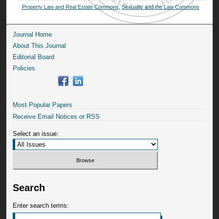
Property Law and Real Estate Commons
,
Sexuality and the Law Commons
Journal Home
About This Journal
Editorial Board
Policies
Most Popular Papers
Receive Email Notices or RSS
Select an issue:
Search
Enter search terms: