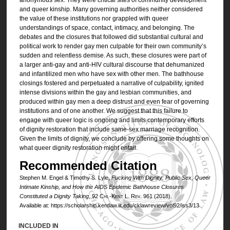
and queer kinship. Many governing authorities neither considered
the value of these institutions nor grappled with queer
understandings of space, contact, intimacy, and belonging. The
debates and the closures that followed did substantial cultural and
political work to render gay men culpable for their own community’s
sudden and relentless demise. As such, these closures were part of
a larger anti-gay and anti-HIV cultural discourse that dehumanized
and infantilized men who have sex with other men. The bathhouse
closings fostered and perpetuated a narrative of culpability, ignited
intense divisions within the gay and lesbian communities, and
produced within gay men a deep distrust and even fear of governing
institutions and of one another. We suggest that this failure to
engage with queer logic is ongoing and limits contemporary efforts
of dignity restoration that include same-sex marriage recognition.
Given the limits of dignity, we conclude by offering some thoughts on
what queer dignity restoration might entail.
Recommended Citation
Stephen M. Engel & Timothy S. Lyle,
Fucking With Dignity: Public Sex, Queer
Intimate Kinship, and How the AIDS Epidemic Bathhouse Closures
Constituted a Dignity Taking
, 92
Chi.-Kent L. Rev.
961 (2018).
Available at: https://scholarship.kentlaw.iit.edu/cklawreview/vol92/iss3/13
INCLUDED IN