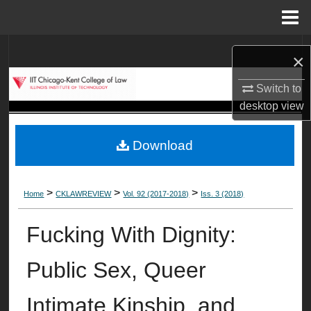
Menu
Home
Search
×
Browse Collections
Switch to
desktop
view
My Account
Download
About
Digital Commons Network™
>
>
>
Home
CKLAWREVIEW
Vol. 92 (2017-2018)
Iss. 3 (2018)
Fucking With Dignity:
Public Sex, Queer
Intimate Kinship, and