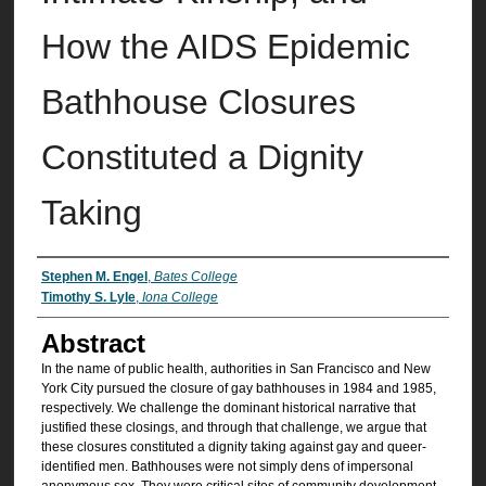
How the AIDS Epidemic
Bathhouse Closures
Constituted a Dignity
Taking
Authors
Stephen M. Engel
,
Bates College
Timothy S. Lyle
,
Iona College
Abstract
In the name of public health, authorities in San Francisco and New
York City pursued the closure of gay bathhouses in 1984 and 1985,
respectively. We challenge the dominant historical narrative that
justified these closings, and through that challenge, we argue that
these closures constituted a dignity taking against gay and queer-
identified men. Bathhouses were not simply dens of impersonal
anonymous sex. They were critical sites of community development