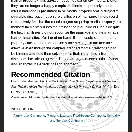
marital property? This question becomes extremely important when
they are no longer a happy couple. In Illinois, all property acquired
after a marriage is presumed to be marital property and is subject to
equitable distribution upon the disillusion of marriage. Illinois could
retroactively find that the couple began acquiring marital property the
moment they entered into their relationship outside of Illinois despite
the fact that Illinois did not recognize the marriage and the marriage
had no legal effect. On the other hand, Illinois could start the marital
property clock on the moment the same-sex legislation became
effective even though the couples intended for their relationship to
be binding and held themselves out to that effect. This article
discusses the advantages and disadvantages of each point of view
and analyzes the effects of each approach.
Recommended Citation
Eric J. Shinabarger,
Back to the Future: How Illinois' Legalization of Same-
Sex Relationships Retroactively Affects Marital Property Rights
, 90
Chi.-Kent
L. Rev.
335 (2015).
Available at: https://scholarship.kentlaw.iit.edu/cklawreview/vol90/iss1/13
INCLUDED IN
Family Law Commons
,
Property Law and Real Estate Commons
,
Sexuality
and the Law Commons