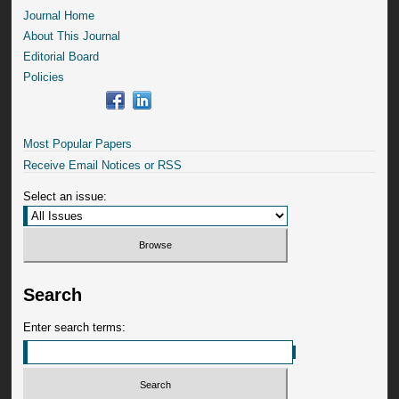
Journal Home
About This Journal
Editorial Board
Policies
Most Popular Papers
Receive Email Notices or RSS
Select an issue:
Search
Enter search terms: