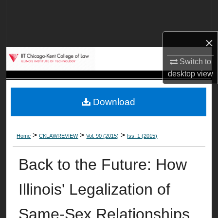
Search
Browse Collections
×
My Account
Switch to
desktop
view
About
Download
Digital Commons Network™
>
>
>
Home
CKLAWREVIEW
Vol. 90 (2015)
Iss. 1 (2015)
Back to the Future: How
Illinois' Legalization of
Same-Sex Relationships