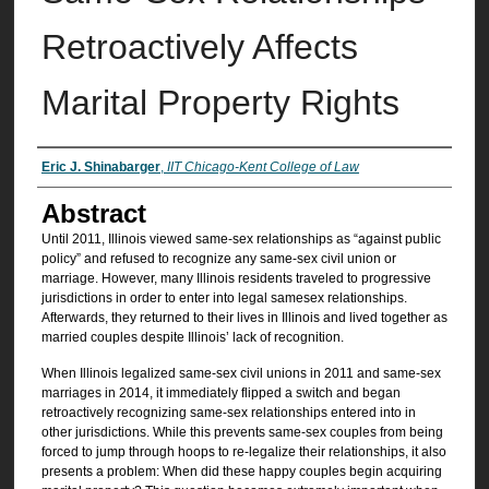
Retroactively Affects
Marital Property Rights
Authors
Eric J. Shinabarger
,
IIT Chicago-Kent College of Law
Abstract
Until 2011, Illinois viewed same-sex relationships as “against public
policy” and refused to recognize any same-sex civil union or
marriage. However, many Illinois residents traveled to progressive
jurisdictions in order to enter into legal samesex relationships.
Afterwards, they returned to their lives in Illinois and lived together as
married couples despite Illinois’ lack of recognition.
When Illinois legalized same-sex civil unions in 2011 and same-sex
marriages in 2014, it immediately flipped a switch and began
retroactively recognizing same-sex relationships entered into in
other jurisdictions. While this prevents same-sex couples from being
forced to jump through hoops to re-legalize their relationships, it also
presents a problem: When did these happy couples begin acquiring