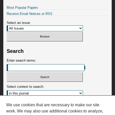
Most Popular Papers
Receive Email Notices or RSS
Select an issue:
Search
Enter search terms:
Select context to search:
Advanced Search
We use cookies that are necessary to make our site
work. We may also use additional cookies to analyze,