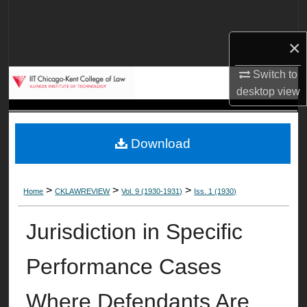
Search
×
Browse Collections
Switch to
My Account
desktop
view
About
Download
Digital Commons Network™
>
>
>
Home
CKLAWREVIEW
Vol. 9 (1930-1931)
Iss. 1 (1930)
Jurisdiction in Specific
Performance Cases
Where Defendants Are