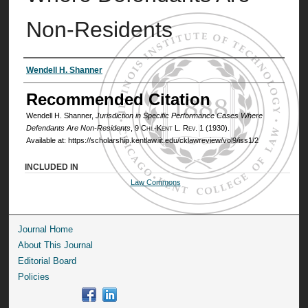
Non-Residents
Authors
Wendell H. Shanner
Recommended Citation
Wendell H. Shanner,
Jurisdiction in Specific Performance Cases Where
Defendants Are Non-Residents
, 9
Chi.-Kent L. Rev.
1 (1930).
Available at: https://scholarship.kentlaw.iit.edu/cklawreview/vol9/iss1/2
INCLUDED IN
Law Commons
Journal Home
About This Journal
Editorial Board
Policies