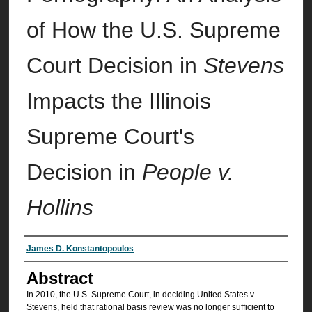
of How the U.S. Supreme
Court Decision in
Stevens
Impacts the Illinois
Supreme Court's
Decision in
People v.
Hollins
Authors
James D. Konstantopoulos
Abstract
In 2010, the U.S. Supreme Court, in deciding United States v.
Stevens, held that rational basis review was no longer sufficient to