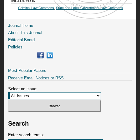
INCLUDED IN
Criminal Law Commons
,
State and Local Government Law Commons
Journal Home
About This Journal
Editorial Board
Policies
Most Popular Papers
Receive Email Notices or RSS
Select an issue:
Search
Enter search terms: