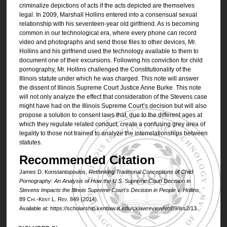
criminalize depictions of acts if the acts depicted are themselves
legal. In 2009, Marshall Hollins entered into a consensual sexual
relationship with his seventeen-year old girlfriend. As is becoming
common in our technological era, where every phone can record
video and photographs and send those files to other devices, Mr.
Hollins and his girlfriend used the technology available to them to
document one of their excursions. Following his conviction for child
pornography, Mr. Hollins challenged the Constitutionality of the
Illinois statute under which he was charged. This note will answer
the dissent of Illinois Supreme Court Justice Anne Burke. This note
will not only analyze the effect that consideration of the Stevens case
might have had on the Illinois Supreme Court’s decision but will also
propose a solution to consent laws that, due to the different ages at
which they regulate related conduct, create a confusing grey area of
legality to those not trained to analyze the interrelationships between
statutes.
Recommended Citation
James D. Konstantopoulos,
Rethinking Traditional Conceptions of Child
Pornography: An Analysis of How the U.S. Supreme Court Decision in
Stevens
Impacts the Illinois Supreme Court's Decision in
People v. Hollins
,
89
Chi.-Kent L. Rev.
849 (2014).
Available at: https://scholarship.kentlaw.iit.edu/cklawreview/vol89/iss2/13