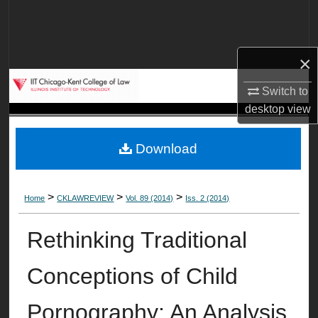
Search
Browse Collections
×
My Account
Switch to
desktop
view
About
Download
Digital Commons Network™
>
>
>
Home
CKLAWREVIEW
Vol. 89 (2014)
Iss. 2 (2014)
Rethinking Traditional
Conceptions of Child
Pornography: An Analysis