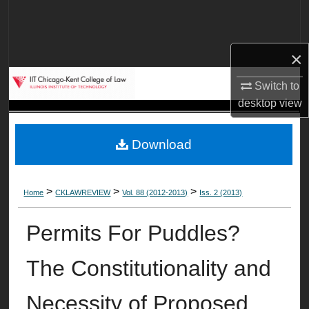
Search
Browse Collections
×
My Account
Switch to
desktop
view
About
Download
Digital Commons Network™
>
>
>
Home
CKLAWREVIEW
Vol. 88 (2012-2013)
Iss. 2 (2013)
Permits For Puddles?
The Constitutionality and
Necessity of Proposed