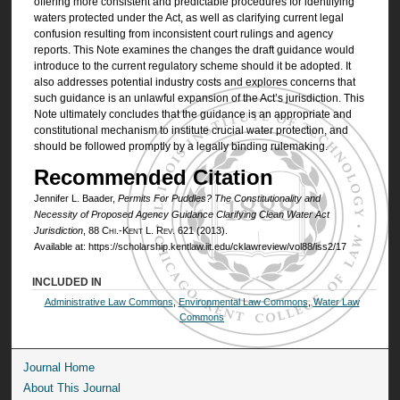
offering more consistent and predictable procedures for identifying
waters protected under the Act, as well as clarifying current legal
confusion resulting from inconsistent court rulings and agency
reports. This Note examines the changes the draft guidance would
introduce to the current regulatory scheme should it be adopted. It
also addresses potential industry costs and explores concerns that
such guidance is an unlawful expansion of the Act’s jurisdiction. This
Note ultimately concludes that the guidance is an appropriate and
constitutional mechanism to institute crucial water protection, and
should be followed promptly by a legally binding rulemaking.
Recommended Citation
Jennifer L. Baader,
Permits For Puddles? The Constitutionality and
Necessity of Proposed Agency Guidance Clarifying Clean Water Act
Jurisdiction
, 88
Chi.-Kent L. Rev.
621 (2013).
Available at: https://scholarship.kentlaw.iit.edu/cklawreview/vol88/iss2/17
INCLUDED IN
Administrative Law Commons
,
Environmental Law Commons
,
Water Law
Commons
Journal Home
About This Journal