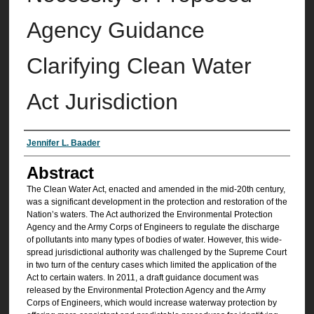
Agency Guidance
Clarifying Clean Water
Act Jurisdiction
Authors
Jennifer L. Baader
Abstract
The Clean Water Act, enacted and amended in the mid-20th century,
was a significant development in the protection and restoration of the
Nation’s waters. The Act authorized the Environmental Protection
Agency and the Army Corps of Engineers to regulate the discharge
of pollutants into many types of bodies of water. However, this wide-
spread jurisdictional authority was challenged by the Supreme Court
in two turn of the century cases which limited the application of the
Act to certain waters. In 2011, a draft guidance document was
released by the Environmental Protection Agency and the Army
Corps of Engineers, which would increase waterway protection by