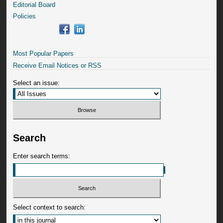
Editorial Board
Policies
Most Popular Papers
Receive Email Notices or RSS
Select an issue:
Search
Enter search terms:
Select context to search: