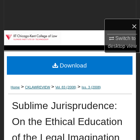
Search
Browse Collections
×
My Account
Switch to
desktop
view
About
Download
Digital Commons Network™
>
>
>
Home
CKLAWREVIEW
Vol. 83 (2008)
Iss. 3 (2008)
Sublime Jurisprudence:
On the Ethical Education
of the Legal Imagination