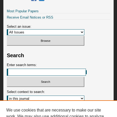
Most Popular Papers
Receive Email Notices or RSS
Select an issue:
Search
Enter search terms:
Select context to search:
Advanced Search
We use cookies that are necessary to make our site
work. We may also use additional cookies to analyze,