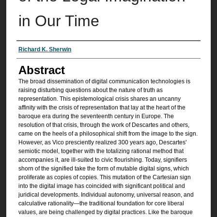
in Our Time
Authors
Richard K. Sherwin
Abstract
The broad dissemination of digital communication technologies is
raising disturbing questions about the nature of truth as
representation. This epistemological crisis shares an uncanny
affinity with the crisis of representation that lay at the heart of the
baroque era during the seventeenth century in Europe. The
resolution of that crisis, through the work of Descartes and others,
came on the heels of a philosophical shift from the image to the sign.
However, as Vico presciently realized 300 years ago, Descartes'
semiotic model, together with the totalizing rational method that
accompanies it, are ill-suited to civic flourishing. Today, signifiers
shorn of the signified take the form of mutable digital signs, which
proliferate as copies of copies. This mutation of the Cartesian sign
into the digital image has coincided with significant political and
juridical developments. Individual autonomy, universal reason, and
calculative rationality—the traditional foundation for core liberal
values, are being challenged by digital practices. Like the baroque