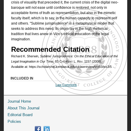
crisis of visuality that preceded it, the current crisis of the digital neo-
baroque will not ease until confidence is restored, not only in
acceptable forms of truth as representation, but also in the mimetic
faculty itself, which is to say, in the human capacity to represent self
and others. "Sublime jurisprudence" is a metaphysical model that
seeks to address this need. Its origin lay in the high rhetorical
tradition that lives anew in Vico's ethical education of the legal
imagination.
Recommended Citation
Richard K. Sherwin,
Sublime Jurisprudence: On the Ethical Education of the
Legal Imagination in Our Time
, 83
Chi.-Kent L. Rev.
1157 (2008).
Available at: https://scholarship.kentlaw.iit.edu/cklawreview/vol83/iss3/5
INCLUDED IN
Law Commons
Journal Home
About This Journal
Editorial Board
Policies