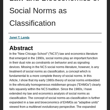
Social Norms as
Classification
Authors
Janet T. Landa
Abstract
In the "New Chicago School" ("NCS") law and economics literature
that emerged in the 1990s, social norms play an important function
in their dual role as constraints on behavior and as signaling
devices. Missing in the NCS social norms literature, however, is any
treatment of social norms as classification, a concept which is
fundamental to a more complete theory of social norms. In this
Article, I show that my early 1980s theory of social norms embedded
in the ethnically homogeneous middleman groups ("EHMGs") clearly
falls squarely within the NCS tradition. Since the 1980s, I have
extended my law and economics analysis of social norms as
classification. The concept of social norms-as-classification is further
expanded in a law and bioeconomics of EHMGs as "adaptive units"
viewed from a multilevel evolutionary perspective. The expanded