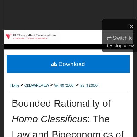
Search
Browse Collections
×
My Account
Switch to
desktop
view
About
Download
Digital Commons Network™
>
>
>
Home
CKLAWREVIEW
Vol. 80 (2005)
Iss. 3 (2005)
Bounded Rationality of
Homo Classificus
: The
Law and Bioeconomics of