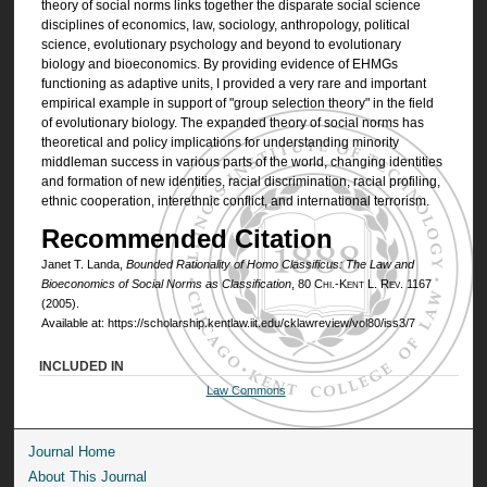
theory of social norms links together the disparate social science
disciplines of economics, law, sociology, anthropology, political
science, evolutionary psychology and beyond to evolutionary
biology and bioeconomics. By providing evidence of EHMGs
functioning as adaptive units, I provided a very rare and important
empirical example in support of "group selection theory" in the field
of evolutionary biology. The expanded theory of social norms has
theoretical and policy implications for understanding minority
middleman success in various parts of the world, changing identities
and formation of new identities, racial discrimination, racial profiling,
ethnic cooperation, interethnic conflict, and international terrorism.
Recommended Citation
Janet T. Landa,
Bounded Rationality of
Homo Classificus
: The Law and
Bioeconomics of Social Norms as Classification
, 80
Chi.-Kent L. Rev.
1167
(2005).
Available at: https://scholarship.kentlaw.iit.edu/cklawreview/vol80/iss3/7
INCLUDED IN
Law Commons
Journal Home
About This Journal