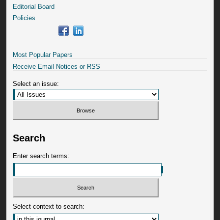
Editorial Board
Policies
Most Popular Papers
Receive Email Notices or RSS
Select an issue:
Search
Enter search terms:
Select context to search: