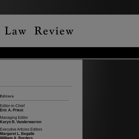
Editors
Editor-in-Chief
Eric A. Priest
Managing Editor
Karyn R. Vanderwarren
Executive Articles Editors
Margaret L. Begalle
William A. Borders