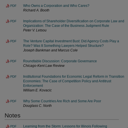
Who Owns a Corporation and Who Cares?
PDF
Richard A. Booth
Implications of Shareholder Diversification on Corporate Law and
PDF
Organization: The Case of the Business Judgment Rule
Peter V. Letsou
The Venture Capital Investment Bust: Did Agency Costs Play a
PDF
Role? Was It Something Lawyers Helped Structure?
Joseph Bankman and Marcus Cole
Roundtable Discussion: Corporate Governance
PDF
Chicago-Kent Law Review
Institutional Foundations for Economic Legal Reform in Transition
PDF
Economies: The Case of Competition Policy and Antitrust
Enforcement
William E. Kovacic
Why Some Countries Are Rich and Some Are Poor
PDF
Douglass C. North
Notes
Learning from the Storm: Lessons for Illinois Following
PDF