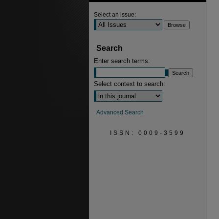
Select an issue:
Search
Enter search terms:
Select context to search:
Advanced Search
ISSN: 0009-3599