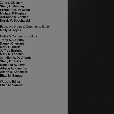
Zane L. Zielinski
Stacy L. Maloney
Elizabeth A. Pawlicki
Michael F. Hughes
Adrianne K. Zahner
Derek M. Spychalski
Executive Notes & Comments Editor
Molly M. Joyce
Notes & Comments Editors
Tracy S. Cassidy
Damon Cheronis
Mark E. Turek
Jeffrey Enright
Mark R. Facchini
Jennifer A. DeVriendt
Stacy D. Justic
Rebecca A. Levin
Allison A. Krumhorn
Alison R. Scheidler
Ehab M. Samuel
Website Editor
Ehab M. Samuel