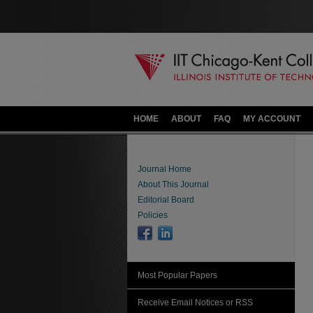
HOME
ABOUT
FAQ
MY ACCOUNT
Journal Home
About This Journal
Editorial Board
Policies
Most Popular Papers
Receive Email Notices or RSS