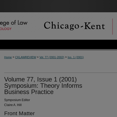
>
>
>
Home
CKLAWREVIEW
Vol. 77 (2001-2002)
Iss. 1 (2001)
Volume 77, Issue 1 (2001)
Symposium: Theory Informs
Business Practice
Symposium Editor
Claire A. Hill
Front Matter