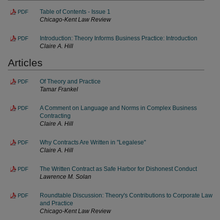
Table of Contents - Issue 1
PDF
Chicago-Kent Law Review
Introduction: Theory Informs Business Practice: Introduction
PDF
Claire A. Hill
Articles
Of Theory and Practice
PDF
Tamar Frankel
A Comment on Language and Norms in Complex Business
PDF
Contracting
Claire A. Hill
Why Contracts Are Written in "Legalese"
PDF
Claire A. Hill
The Written Contract as Safe Harbor for Dishonest Conduct
PDF
Lawrence M. Solan
Roundtable Discussion: Theory's Contributions to Corporate Law
PDF
and Practice
Chicago-Kent Law Review