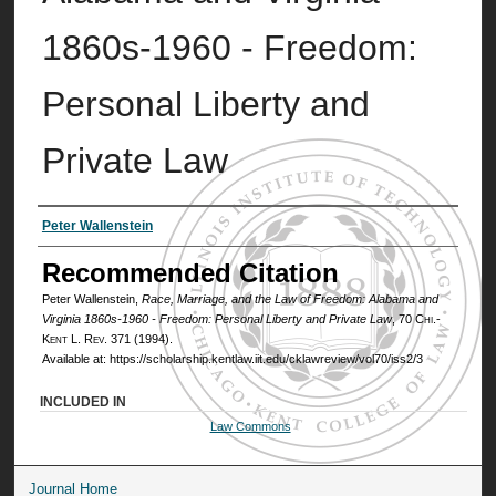
1860s-1960 - Freedom:
Personal Liberty and
Private Law
Authors
Peter Wallenstein
Recommended Citation
Peter Wallenstein,
Race, Marriage, and the Law of Freedom: Alabama and
Virginia 1860s-1960 - Freedom: Personal Liberty and Private Law
, 70
Chi.-
Kent L. Rev.
371 (1994).
Available at: https://scholarship.kentlaw.iit.edu/cklawreview/vol70/iss2/3
INCLUDED IN
Law Commons
Journal Home