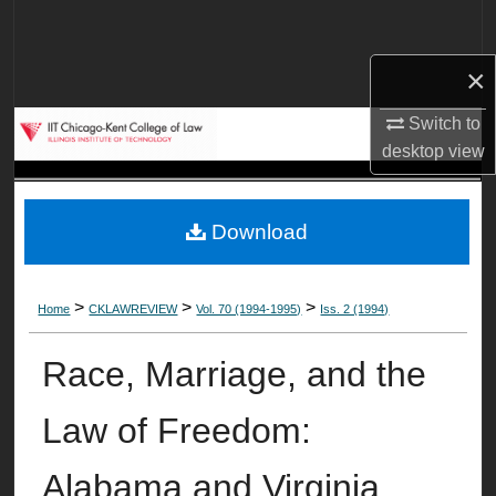
Search
×
Browse Collections
Switch to
My Account
desktop
view
About
Download
Digital Commons Network™
>
>
>
Home
CKLAWREVIEW
Vol. 70 (1994-1995)
Iss. 2 (1994)
Race, Marriage, and the
Law of Freedom:
Alabama and Virginia