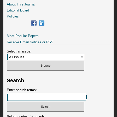
About This Journal
Editorial Board
Policies
Most Popular Papers
Receive Email Notices or RSS
Select an issue:
Search
Enter search terms:
Select context to search: