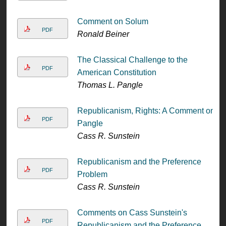
Comment on Solum
PDF
Ronald Beiner
The Classical Challenge to the
PDF
American Constitution
Thomas L. Pangle
Republicanism, Rights: A Comment on
PDF
Pangle
Cass R. Sunstein
Republicanism and the Preference
PDF
Problem
Cass R. Sunstein
Comments on Cass Sunstein's
PDF
Republicanism and the Preference