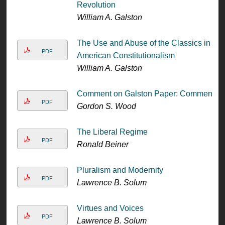
Revolution
William A. Galston
The Use and Abuse of the Classics in
PDF
American Constitutionalism
William A. Galston
Comment on Galston Paper: Comment
PDF
Gordon S. Wood
The Liberal Regime
PDF
Ronald Beiner
Pluralism and Modernity
PDF
Lawrence B. Solum
Virtues and Voices
PDF
Lawrence B. Solum