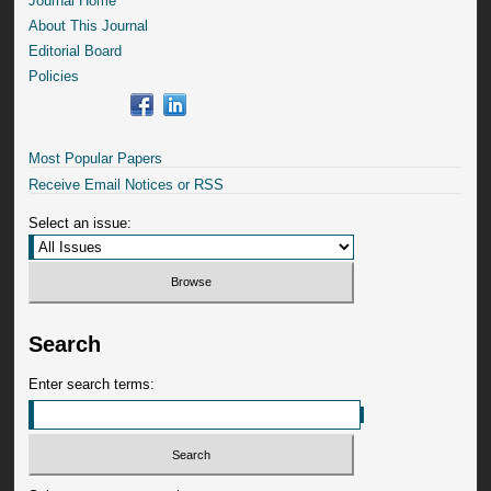
Journal Home
About This Journal
Editorial Board
Policies
Most Popular Papers
Receive Email Notices or RSS
Select an issue:
Search
Enter search terms: