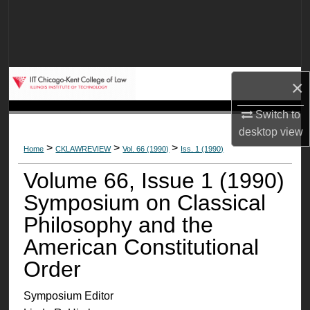
Search
Browse Collections
×
My Account
Switch to
About
desktop
view
>
>
>
Home
CKLAWREVIEW
Vol. 66 (1990)
Iss. 1 (1990)
Digital Commons Network™
Volume 66, Issue 1 (1990)
Symposium on Classical
Philosophy and the
American Constitutional
Order
Symposium Editor