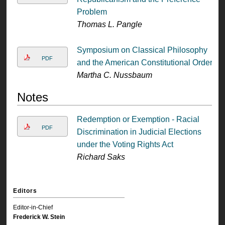
Problem
Thomas L. Pangle
Symposium on Classical Philosophy
PDF
and the American Constitutional Order
Martha C. Nussbaum
Notes
Redemption or Exemption - Racial
PDF
Discrimination in Judicial Elections
under the Voting Rights Act
Richard Saks
Editors
Editor-in-Chief
Frederick W. Stein