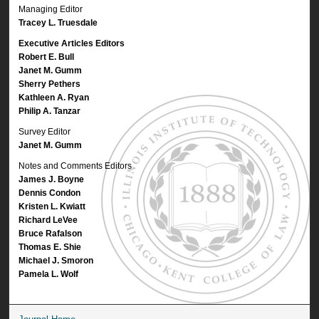
Managing Editor
Tracey L. Truesdale
Executive Articles Editors
Robert E. Bull
Janet M. Gumm
Sherry Pethers
Kathleen A. Ryan
Philip A. Tanzar
Survey Editor
Janet M. Gumm
Notes and Comments Editors
James J. Boyne
Dennis Condon
Kristen L. Kwiatt
Richard LeVee
Bruce Rafalson
Thomas E. Shie
Michael J. Smoron
Pamela L. Wolf