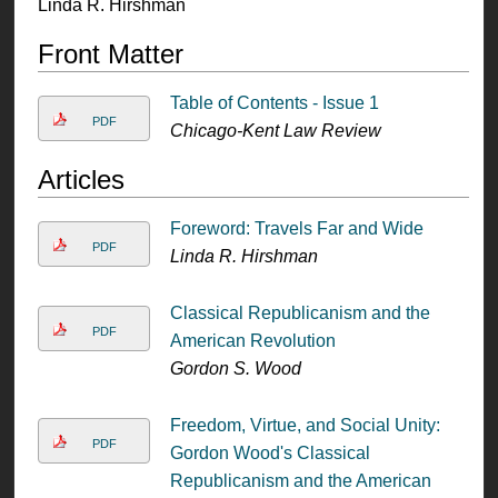
Linda R. Hirshman
Front Matter
Table of Contents - Issue 1
PDF
Chicago-Kent Law Review
Articles
Foreword: Travels Far and Wide
PDF
Linda R. Hirshman
Classical Republicanism and the
PDF
American Revolution
Gordon S. Wood
Freedom, Virtue, and Social Unity:
PDF
Gordon Wood's Classical
Republicanism and the American