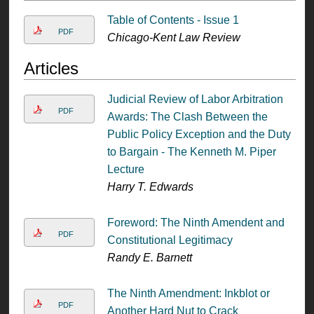
Table of Contents - Issue 1
PDF
Chicago-Kent Law Review
Articles
Judicial Review of Labor Arbitration
PDF
Awards: The Clash Between the
Public Policy Exception and the Duty
to Bargain - The Kenneth M. Piper
Lecture
Harry T. Edwards
Foreword: The Ninth Amendent and
PDF
Constitutional Legitimacy
Randy E. Barnett
The Ninth Amendment: Inkblot or
PDF
Another Hard Nut to Crack