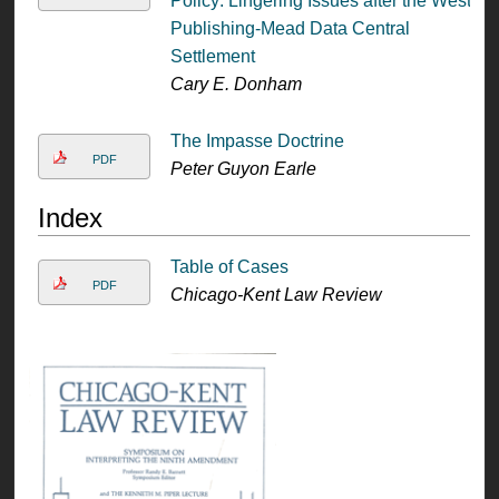
Policy: Lingering Issues after the West
Publishing-Mead Data Central
Settlement
Cary E. Donham
The Impasse Doctrine
PDF
Peter Guyon Earle
Index
Table of Cases
PDF
Chicago-Kent Law Review