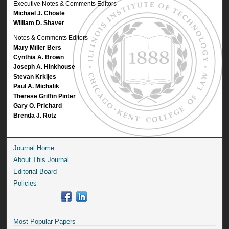
Executive Notes & Comments Editors
Michael J. Choate
William D. Shaver
Notes & Comments Editors
Mary Miller Bers
Cynthia A. Brown
Joseph A. Hinkhouse
Stevan Krkljes
Paul A. Michalik
Therese Griffin Pinter
Gary O. Prichard
Brenda J. Rotz
Journal Home
About This Journal
Editorial Board
Policies
Most Popular Papers