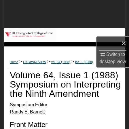
Search
Browse Collections
My Account
×
About
Switch to
desktop
view
>
>
>
Home
CKLAWREVIEW
Vol. 64 (1988)
Iss. 1 (1988)
Digital Commons Network™
Volume 64, Issue 1 (1988)
Symposium on Interpreting
the Ninth Amendment
Symposium Editor
Randy E. Barnett
Front Matter