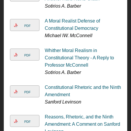
Sotirios A. Barber
A Moral Realist Defense of
PDF
Constitutional Democracy
Michael lW. McConnell
Whither Moral Realism in
PDF
Constitutional Theory - A Reply to
Professor McConnell
Sotirios A. Barber
Constitutional Rhetoric and the Ninth
PDF
Amendment
Sanford Levinson
Reasons, Rhetoric, and the Ninth
PDF
Amendment: A Comment on Sanford