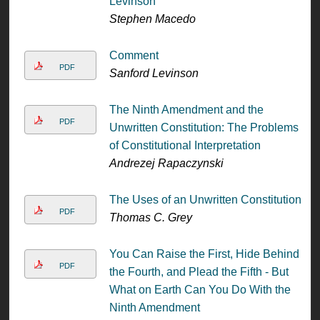
Levinson
Stephen Macedo
Comment
PDF
Sanford Levinson
The Ninth Amendment and the
PDF
Unwritten Constitution: The Problems
of Constitutional Interpretation
Andrezej Rapaczynski
The Uses of an Unwritten Constitution
PDF
Thomas C. Grey
You Can Raise the First, Hide Behind
PDF
the Fourth, and Plead the Fifth - But
What on Earth Can You Do With the
Ninth Amendment