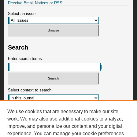
Receive Email Notices or RSS
Select an issue:
Search
Enter search terms:
Select context to search:
Advanced Search
We use cookies that are necessary to make our site
work. We may also use additional cookies to analyze,
ISSN: 0009-3599
improve, and personalize our content and your digital
experience. You can manage your cookie preferences