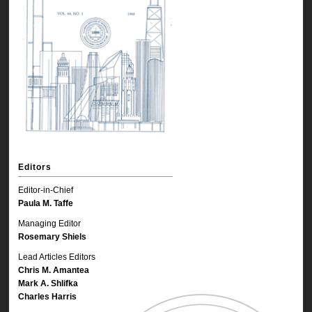
Editors
Editor-in-Chief
Paula M. Taffe
Managing Editor
Rosemary Shiels
Lead Articles Editors
Chris M. Amantea
Mark A. Shlifka
Charles Harris