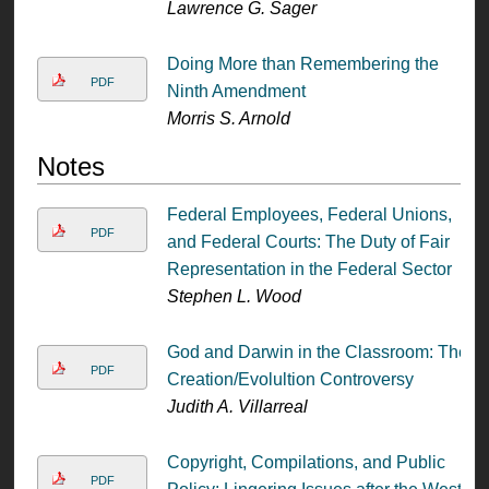
Lawrence G. Sager
Doing More than Remembering the
PDF
Ninth Amendment
Morris S. Arnold
Notes
Federal Employees, Federal Unions,
PDF
and Federal Courts: The Duty of Fair
Representation in the Federal Sector
Stephen L. Wood
God and Darwin in the Classroom: The
PDF
Creation/Evolultion Controversy
Judith A. Villarreal
Copyright, Compilations, and Public
PDF