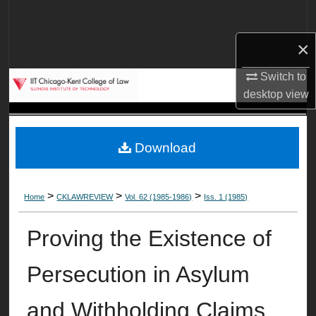
Search
×
Browse Collections
Switch to
My Account
desktop
view
About
Download
Digital Commons Network™
>
>
>
Home
CKLAWREVIEW
Vol. 62 (1985-1986)
Iss. 1 (1985)
Proving the Existence of
Persecution in Asylum
and Withholding Claims