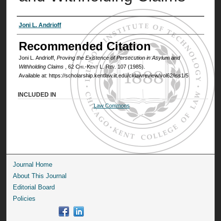
Authors
Joni L. Andrioff
Recommended Citation
Joni L. Andrioff,
Proving the Existence of Persecution in Asylum and
Withholding Claims
, 62
Chi.-Kent L. Rev.
107 (1985).
Available at: https://scholarship.kentlaw.iit.edu/cklawreview/vol62/iss1/5
INCLUDED IN
Law Commons
Journal Home
About This Journal
Editorial Board
Policies