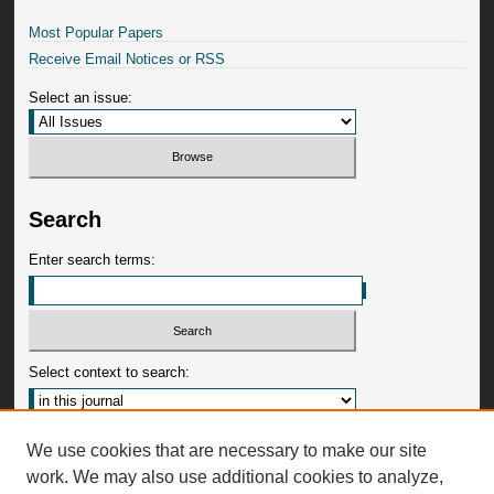
Most Popular Papers
Receive Email Notices or RSS
Select an issue:
Search
Enter search terms:
Select context to search:
Advanced Search
We use cookies that are necessary to make our site
work. We may also use additional cookies to analyze,