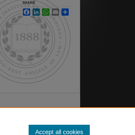
SHARE
Facebook
LinkedIn
WhatsApp
Email
Share
Accept all cookies