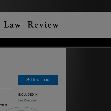
Download
INCLUDED IN
Law Commons
st) of