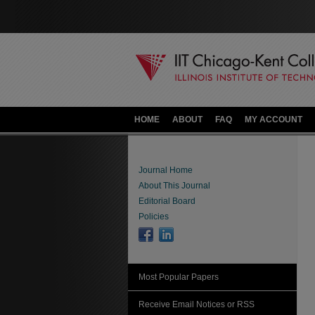
HOME
ABOUT
FAQ
MY ACCOUNT
Journal Home
About This Journal
Editorial Board
Policies
Most Popular Papers
Receive Email Notices or RSS