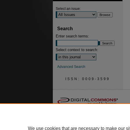
Select an issue:
Search
Enter search terms:
Select context to search:
Advanced Search
ISSN: 0009-3599
We use cookies that are necessary to make our si