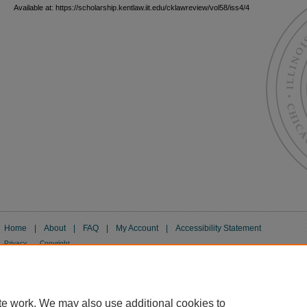
Available at: https://scholarship.kentlaw.iit.edu/cklawreview/vol58/iss4/4
Home
|
About
|
FAQ
|
My Account
|
Accessibility Statement
Privacy
Copyright
te work. We may also use additional cookies to