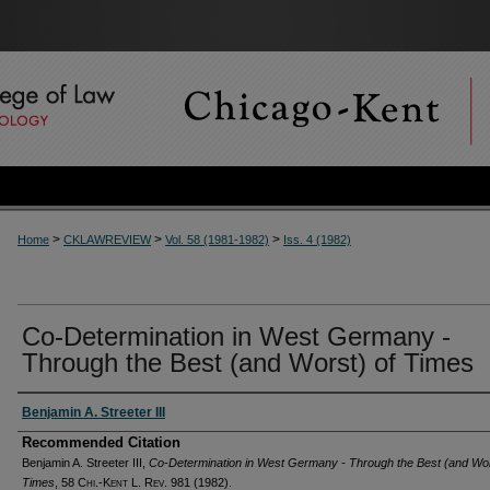
>
>
>
Home
CKLAWREVIEW
Vol. 58 (1981-1982)
Iss. 4 (1982)
Co-Determination in West Germany -
Through the Best (and Worst) of Times
Authors
Benjamin A. Streeter III
Recommended Citation
Benjamin A. Streeter III,
Co-Determination in West Germany - Through the Best (and Wor
Times
, 58
Chi.-Kent L. Rev.
981 (1982).