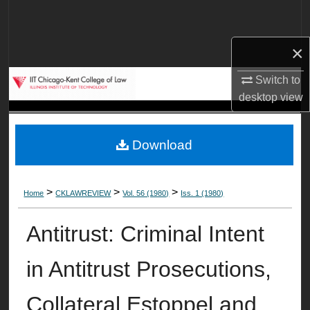
Search
×
Browse Collections
Switch to
My Account
desktop
view
About
Download
Digital Commons Network™
>
>
>
Home
CKLAWREVIEW
Vol. 56 (1980)
Iss. 1 (1980)
Antitrust: Criminal Intent
in Antitrust Prosecutions,
Collateral Estoppel and