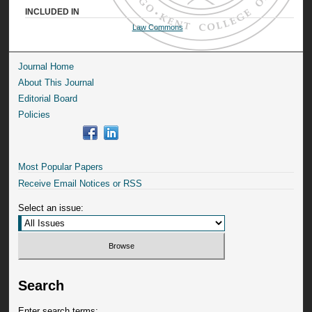
INCLUDED IN
Law Commons
Journal Home
About This Journal
Editorial Board
Policies
Most Popular Papers
Receive Email Notices or RSS
Select an issue:
Search
Enter search terms: