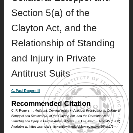
Section 5(a) of the
Clayton Act, and the
Relationship of Standing
and Injury in Private
Antitrust Suits
Authors
C. Paul Rogers III
Recommended Citation
C. P. Rogers III,
Antitrust: Criminal Intent in Antitrust Prosecutions, Collateral
Estoppel and Section 5(a) of the Clayton Act, and the Relationship of
Standing and Injury in Private Antitrust Suits
, 56
Chi.-Kent L. Rev.
45 (1980).
Available at: https://scholarship.kentlaw.iit.edu/cklawreview/vol56/iss1/5