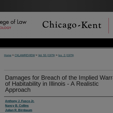
>
>
>
Home
CKLAWREVIEW
Vol. 55 (1979)
Iss. 2 (1979)
Damages for Breach of the Implied Warr
of Habitability in Illinois - A Realistic
Approach
Authors
Anthony J. Fusco Jr.
Nancy B. Collins
Julian R. Birnbaum