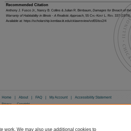
Recommended Citation
Anthony J. Fusco Jr., Nancy B. Collins & Julian R. Birnbaum,
Damages for Breach of the
Warranty of Habitability in Illinois - A Realistic Approach
, 55
Chi.-Kent L. Rev.
337 (1979).
Available at: https://scholarship.kentlaw.iit.edu/cklawreview/vol55/iss2/4
Home
|
About
|
FAQ
|
My Account
|
Accessibility Statement
Privacy
Copyright
te work. We may also use additional cookies to