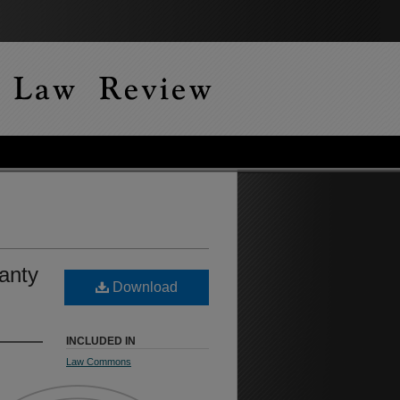
anty
Download
INCLUDED IN
Law Commons