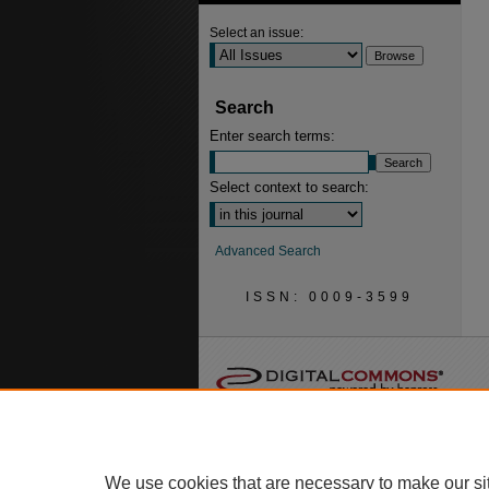
Select an issue:
Search
Enter search terms:
Select context to search:
Advanced Search
ISSN: 0009-3599
We use cookies that are necessary to make our si