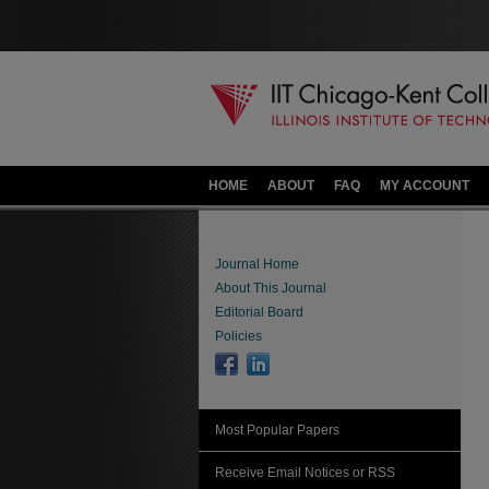
HOME
ABOUT
FAQ
MY ACCOUNT
Journal Home
About This Journal
Editorial Board
Policies
Most Popular Papers
Receive Email Notices or RSS