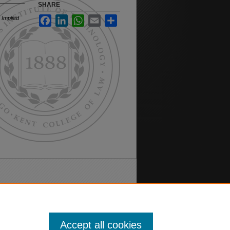
SHARE
 Implied
Facebook
LinkedIn
WhatsApp
Email
Share
Accept all cookies