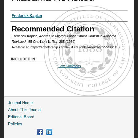
Authors
Frederick Kaplan
Recommended Citation
Frederick Kaplan,
Access to Migrant Labor Camps: Marsh v. Alabama
Revisited
, 55
Chi.-Kent L. Rev.
285 (1979).
Available at: https://scholarship.kentlaw.iit.edu/cklawreview/vol55/iss1/13
INCLUDED IN
Law Commons
Journal Home
About This Journal
Editorial Board
Policies