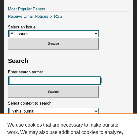
Most Popular Papers
Receive Email Notices or RSS
Select an issue:
Search
Enter search terms:
Select context to search:
Advanced Search
We use cookies that are necessary to make our site
work. We may also use additional cookies to analyze,