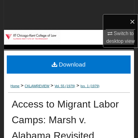
Search
×
Browse Collections
Switch to
My Account
desktop
view
About
Download
Digital Commons Network™
>
>
>
Home
CKLAWREVIEW
Vol. 55 (1979)
Iss. 1 (1979)
Access to Migrant Labor
Camps: Marsh v.
Alabama Revisited