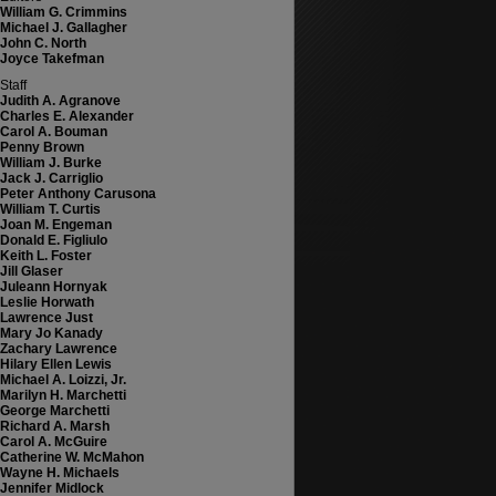
William G. Crimmins
Michael J. Gallagher
John C. North
Joyce Takefman
Staff
Judith A. Agranove
Charles E. Alexander
Carol A. Bouman
Penny Brown
William J. Burke
Jack J. Carriglio
Peter Anthony Carusona
William T. Curtis
Joan M. Engeman
Donald E. Figliulo
Keith L. Foster
Jill Glaser
Juleann Hornyak
Leslie Horwath
Lawrence Just
Mary Jo Kanady
Zachary Lawrence
Hilary Ellen Lewis
Michael A. Loizzi, Jr.
Marilyn H. Marchetti
George Marchetti
Richard A. Marsh
Carol A. McGuire
Catherine W. McMahon
Wayne H. Michaels
Jennifer Midlock