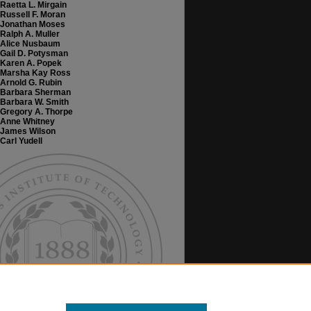
Raetta L. Mirgain
Russell F. Moran
Jonathan Moses
Ralph A. Muller
Alice Nusbaum
Gail D. Potysman
Karen A. Popek
Marsha Kay Ross
Arnold G. Rubin
Barbara Sherman
Barbara W. Smith
Gregory A. Thorpe
Anne Whitney
James Wilson
Carl Yudell