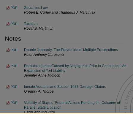
Securities Law
PDF
Robert E. Curley and Thaddeus J. Marciniak
Taxation
PDF
Royal B. Martin Jr.
Notes
Double Jeopardy: The Prevention of Multiple Prosecutions
PDF
Peter Anthony Carusona
Prenatal Injuries Caused by Negligence Prior to Conception: An
PDF
Expansion of Tort Liability
Jennifer Anne Midlock
Inmate Assaults and Section 1983 Damage Claims
PDF
Gregory A. Thorpe
Viability of Stays of Federal Actions Pending the Outcome of
PDF
Parallel State Litigation
Carol Ann McGuire
Index