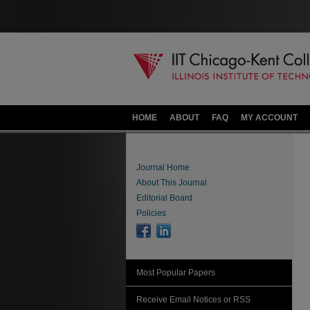
HOME
ABOUT
FAQ
MY ACCOUNT
Journal Home
About This Journal
Editorial Board
Policies
Most Popular Papers
Receive Email Notices or RSS