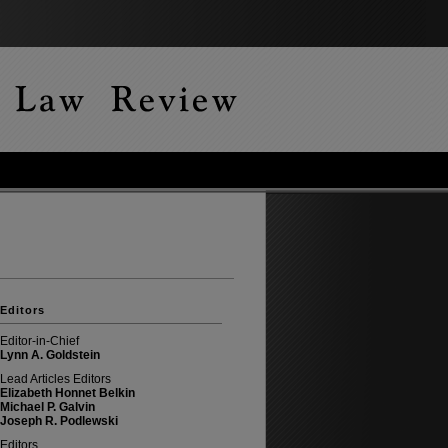
Editors
Editor-in-Chief
Lynn A. Goldstein
Lead Articles Editors
Elizabeth Honnet Belkin
Michael P. Galvin
Joseph R. Podlewski
Editors