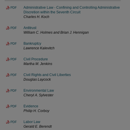
Administrative Law - Confining and Controlling Administrative
PDF
Discretion within the Seventh Circuit
Charles H. Koch
Antitrust
PDF
William C. Holmes and Brian J. Hennigan
Bankruptcy
PDF
Lawrence Kalevitch
Civil Procedure
PDF
Martha M. Jenkins
Civil Rights and Civil Liberties
PDF
Douglas Laycock
Environmental Law
PDF
Cheryl A. Sylvester
Evidence
PDF
Philip H. Corboy
Labor Law
PDF
Gerald E. Berendt