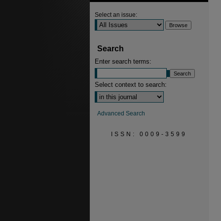
Select an issue:
Search
Enter search terms:
Select context to search:
Advanced Search
ISSN: 0009-3599