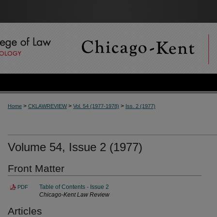
>
>
>
Home
CKLAWREVIEW
Vol. 54 (1977-1978)
Iss. 2 (1977)
Volume 54, Issue 2 (1977)
Front Matter
Table of Contents - Issue 2
PDF
Chicago-Kent Law Review
Articles