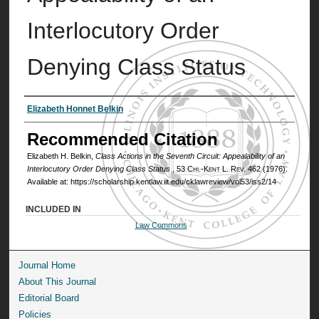
Interlocutory Order
Denying Class Status
Authors
Elizabeth Honnet Belkin
Recommended Citation
Elizabeth H. Belkin,
Class Actions in the Seventh Circuit: Appealability of an
Interlocutory Order Denying Class Status
, 53
Chi.-Kent L. Rev.
462 (1976).
Available at: https://scholarship.kentlaw.iit.edu/cklawreview/vol53/iss2/14
INCLUDED IN
Law Commons
Journal Home
About This Journal
Editorial Board
Policies