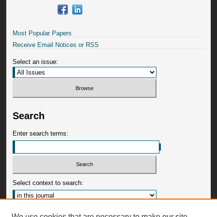
Most Popular Papers
Receive Email Notices or RSS
Select an issue:
Search
Enter search terms:
Select context to search:
Advanced Search
We use cookies that are necessary to make our site