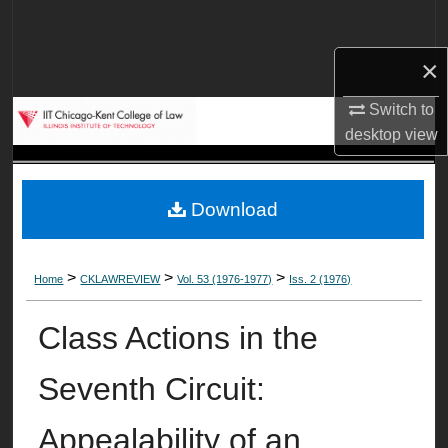
Search
×
Browse Collections
Switch to
My Account
desktop
view
About
Download
Digital Commons Network™
>
>
>
Home
CKLAWREVIEW
Vol. 53 (1976-1977)
Iss. 2 (1976)
Class Actions in the
Seventh Circuit:
Appealability of an