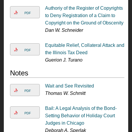
Authoriy of the Register of Copyrights
PDF
to Deny Registration of a Claim to
Copyright on the Ground of Obscenity
Dan W. Schneider
Equitable Relief, Collateral Attack and
PDF
the Illinois Tax Deed
Guerion J. Turano
Notes
Wait and See Revisited
PDF
Thomas W. Schmitt
Bail: A Legal Analysis of the Bond-
PDF
Setting Behavior of Holiday Court
Judges in Chicago
Deborah A. Sperlak