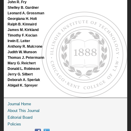
John R. Fry
Shelley B. Gardner
Leonard A. Grossman
Georgiana H. Holt
Ralph B. Kinnaird
James M. Kirkland
Timothy F. Kocian
Irwin E. Leiter
Anthony R. Mulcrone
Judith W. Munson
Thomas J. Petermann
Mary G. Reichert
Donald L. Robinson
Jerry G. Silbert
Deborah A. Sperlak
Abigail K. Spreyer
Journal Home
About This Journal
Editorial Board
Policies