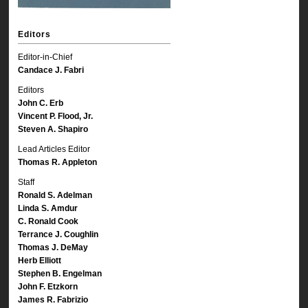
Editors
Editor-in-Chief
Candace J. Fabri
Editors
John C. Erb
Vincent P. Flood, Jr.
Steven A. Shapiro
Lead Articles Editor
Thomas R. Appleton
Staff
Ronald S. Adelman
Linda S. Amdur
C. Ronald Cook
Terrance J. Coughlin
Thomas J. DeMay
Herb Elliott
Stephen B. Engelman
John F. Etzkorn
James R. Fabrizio