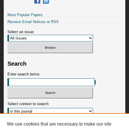
Most Popular Papers
Receive Email Notices or RSS
Select an issue:
Search
Enter search terms:
Select context to search:
Advanced Search
We use cookies that are necessary to make our site