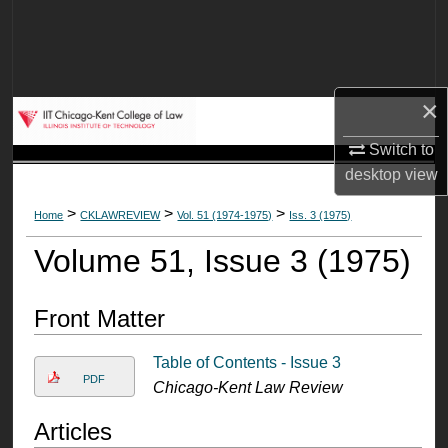
Search
Browse Collections
×
My Account
Switch to
About
desktop
view
>
>
>
Home
CKLAWREVIEW
Vol. 51 (1974-1975)
Iss. 3 (1975)
Digital Commons Network™
Volume 51, Issue 3 (1975)
Front Matter
Table of Contents - Issue 3
PDF
Chicago-Kent Law Review
Articles