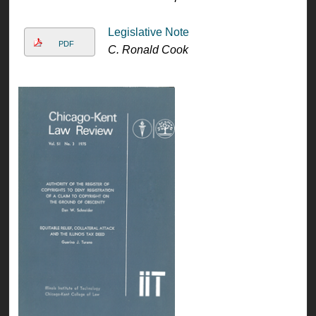
Legislative Note
PDF
C. Ronald Cook