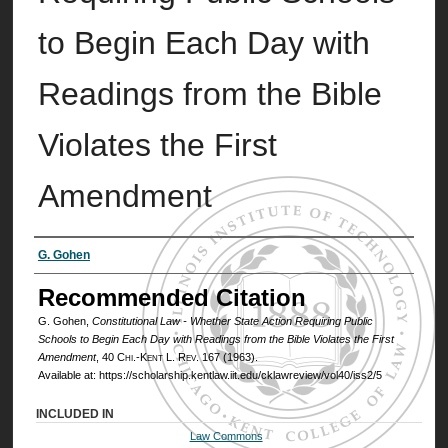
to Begin Each Day with
Readings from the Bible
Violates the First
Amendment
Authors
G. Gohen
Recommended Citation
G. Gohen,
Constitutional Law - Whether State Action Requiring Public
Schools to Begin Each Day with Readings from the Bible Violates the First
Amendment
, 40
Chi.-Kent L. Rev.
167 (1963).
Available at: https://scholarship.kentlaw.iit.edu/cklawreview/vol40/iss2/5
INCLUDED IN
Law Commons