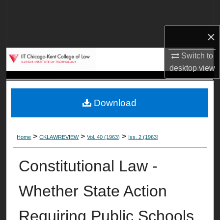
Search
×
Browse Collections
Switch to
My Account
desktop
view
About
Download
Digital Commons Network™
>
>
>
Home
CKLAWREVIEW
Vol. 40 (1963)
Iss. 2 (1963)
Constitutional Law -
Whether State Action
Requiring Public Schools