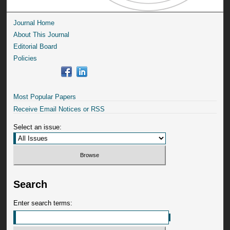
Journal Home
About This Journal
Editorial Board
Policies
Most Popular Papers
Receive Email Notices or RSS
Select an issue:
Search
Enter search terms: