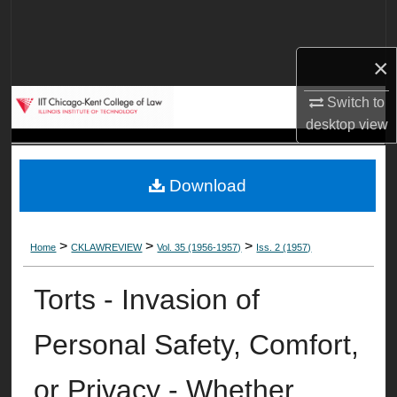
Search
×
Browse Collections
Switch to
My Account
desktop
view
About
Download
Digital Commons Network™
>
>
>
Home
CKLAWREVIEW
Vol. 35 (1956-1957)
Iss. 2 (1957)
Torts - Invasion of
Personal Safety, Comfort,
or Privacy - Whether