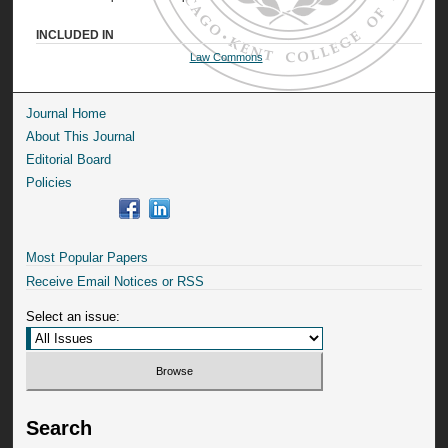
INCLUDED IN
Law Commons
Journal Home
About This Journal
Editorial Board
Policies
Most Popular Papers
Receive Email Notices or RSS
Select an issue:
Search