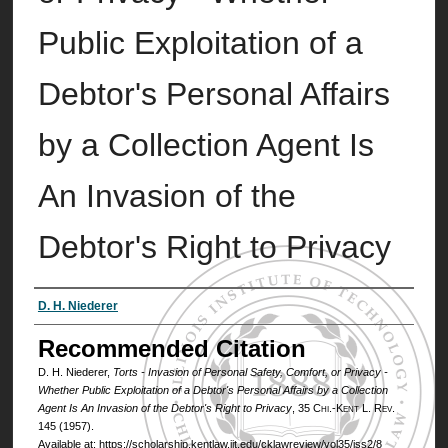
Public Exploitation of a
Debtor's Personal Affairs
by a Collection Agent Is
An Invasion of the
Debtor's Right to Privacy
Authors
D. H. Niederer
Recommended Citation
D. H. Niederer,
Torts - Invasion of Personal Safety, Comfort, or Privacy -
Whether Public Exploitation of a Debtor's Personal Affairs by a Collection
Agent Is An Invasion of the Debtor's Right to Privacy
, 35
Chi.-Kent L. Rev.
145 (1957).
Available at: https://scholarship.kentlaw.iit.edu/cklawreview/vol35/iss2/8