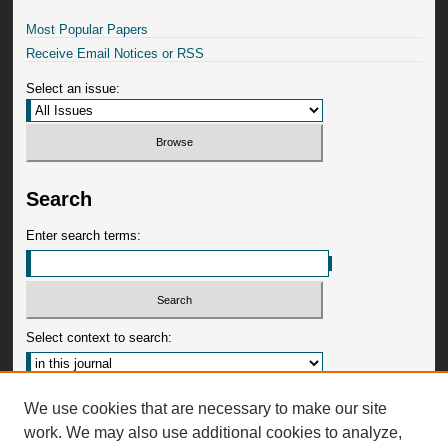
Most Popular Papers
Receive Email Notices or RSS
Select an issue:
Search
Enter search terms:
Select context to search:
Advanced Search
We use cookies that are necessary to make our site
work. We may also use additional cookies to analyze,