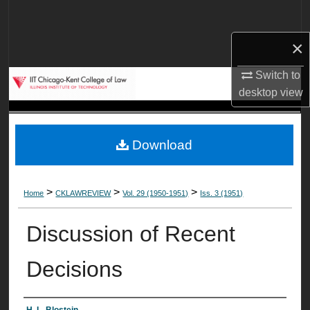
Search
×
Browse Collections
Switch to
My Account
desktop
view
About
Download
Digital Commons Network™
>
>
>
Home
CKLAWREVIEW
Vol. 29 (1950-1951)
Iss. 3 (1951)
Discussion of Recent
Decisions
H. L. Blostein