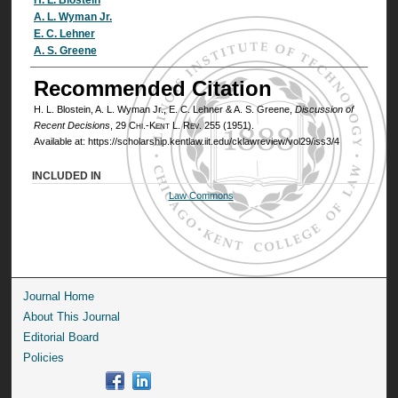
Authors
A. L. Wyman Jr.
E. C. Lehner
A. S. Greene
Recommended Citation
H. L. Blostein, A. L. Wyman Jr., E. C. Lehner & A. S. Greene,
Discussion of
Recent Decisions
, 29
Chi.-Kent L. Rev.
255 (1951).
Available at: https://scholarship.kentlaw.iit.edu/cklawreview/vol29/iss3/4
INCLUDED IN
Law Commons
Journal Home
About This Journal
Editorial Board
Policies