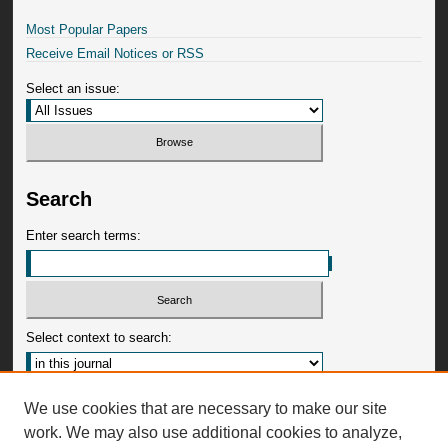
Most Popular Papers
Receive Email Notices or RSS
Select an issue:
Search
Enter search terms:
Select context to search:
Advanced Search
We use cookies that are necessary to make our site
work. We may also use additional cookies to analyze,