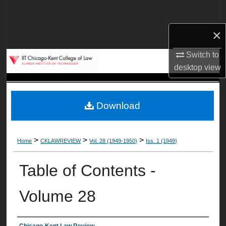
Search
×
Browse Collections
Switch to
My Account
desktop
view
About
Download
Digital Commons Network™
>
>
>
Home
CKLAWREVIEW
Vol. 28 (1949-1950)
Iss. 1 (1949)
Table of Contents -
Volume 28
Chicago-Kent Law Review