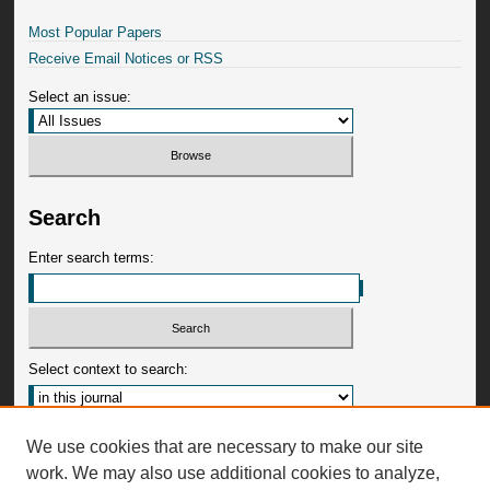
Most Popular Papers
Receive Email Notices or RSS
Select an issue:
Search
Enter search terms:
Select context to search:
Advanced Search
We use cookies that are necessary to make our site
work. We may also use additional cookies to analyze,