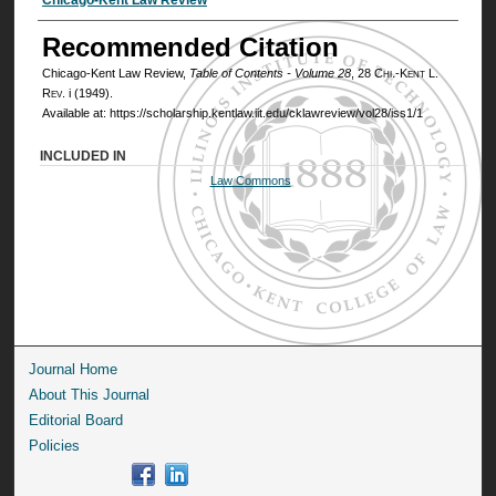
Authors
Recommended Citation
Chicago-Kent Law Review,
Table of Contents - Volume 28
, 28
Chi.-Kent L.
Rev.
i (1949).
Available at: https://scholarship.kentlaw.iit.edu/cklawreview/vol28/iss1/1
INCLUDED IN
Law Commons
Journal Home
About This Journal
Editorial Board
Policies