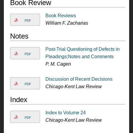
Book Review
Book Reviews
PDF
William F. Zacharias
Notes
Post-Trial Questioning of Defects in
PDF
Pleadings;Notes and Comments
P. M. Cagen
Discussion of Recent Decisions
PDF
Chicago-Kent Law Review
Index
Index to Volume 24
PDF
Chicago-Kent Law Review