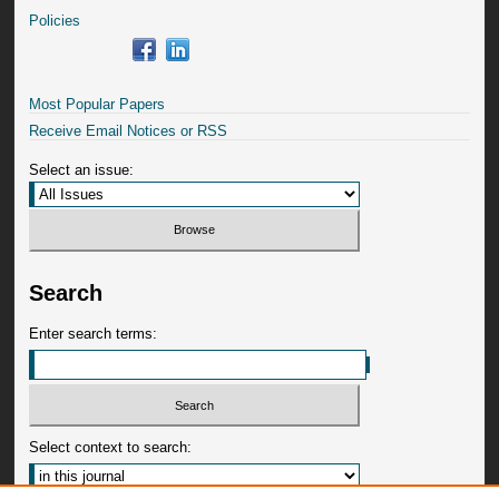
Policies
Most Popular Papers
Receive Email Notices or RSS
Select an issue:
Search
Enter search terms:
Select context to search: