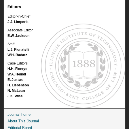
Editors
Editor-in-Chief
J.J. Limperis
Associate Editor
E.W. Jackson
Staff
L.J. Pignatelli
W.H. Radatz
Case Editors
H.H. Flentye
W.A. Heindl
E. Justus
H. Liebenson
N. McLean
J.K. Wise
Journal Home
About This Journal
Editorial Board