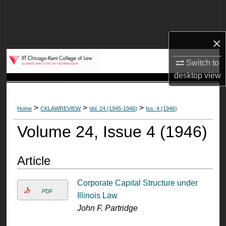
Search
Browse Collections
×
My Account
Switch to
desktop
view
About
>
>
>
Home
CKLAWREVIEW
Vol. 24 (1945-1946)
Iss. 4 (1946)
Digital Commons Network™
Volume 24, Issue 4 (1946)
Article
Corporate Capital Structure under
PDF
Illinois Law
John F. Partridge