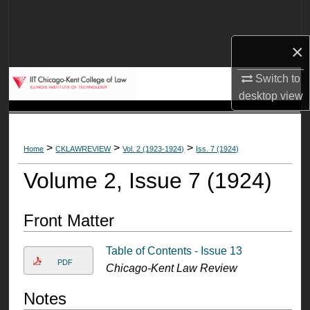
Search
×
Browse Collections
Switch to
My Account
desktop
view
About
>
>
>
Home
CKLAWREVIEW
Vol. 2 (1923-1924)
Iss. 7 (1924)
Digital Commons Network™
Volume 2, Issue 7 (1924)
Front Matter
Table of Contents - Issue 13
PDF
Chicago-Kent Law Review
Notes