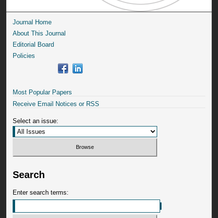
Journal Home
About This Journal
Editorial Board
Policies
Most Popular Papers
Receive Email Notices or RSS
Select an issue:
Search
Enter search terms: