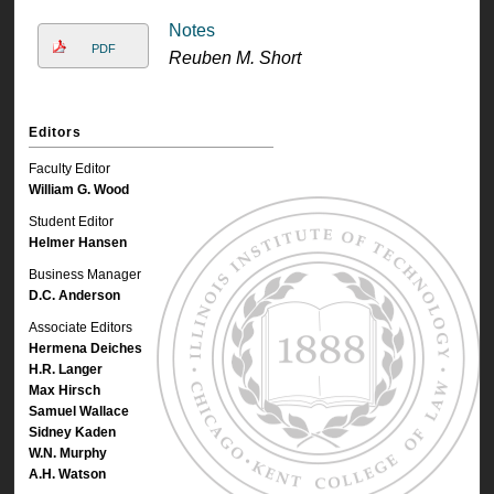
Notes
PDF
Reuben M. Short
Editors
Faculty Editor
William G. Wood
Student Editor
Helmer Hansen
Business Manager
D.C. Anderson
Associate Editors
Hermena Deiches
H.R. Langer
Max Hirsch
Samuel Wallace
Sidney Kaden
W.N. Murphy
A.H. Watson