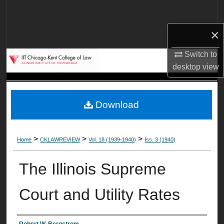
Search
×
Browse Collections
Switch to
My Account
desktop
view
About
Download
Digital Commons Network™
>
>
>
Home
CKLAWREVIEW
Vol. 18 (1939-1940)
Iss. 3 (1940)
The Illinois Supreme
Court and Utility Rates
Robert W. Bergstrom