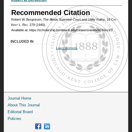
Authors
Recommended Citation
Robert W. Bergstrom,
The Illinois Supreme Court and Utility Rates
, 18
Chi.-
Kent L. Rev.
279 (1940).
Available at: https://scholarship.kentlaw.iit.edu/cklawreview/vol18/iss3/3
INCLUDED IN
Law Commons
Journal Home
About This Journal
Editorial Board
Policies