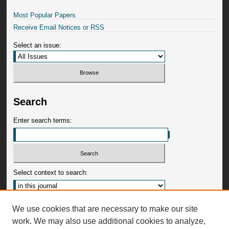
Most Popular Papers
Receive Email Notices or RSS
Select an issue:
Search
Enter search terms:
Select context to search:
Advanced Search
We use cookies that are necessary to make our site
work. We may also use additional cookies to analyze,