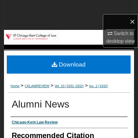
Search
×
Browse Collections
Switch to
My Account
desktop
view
About
Download
Digital Commons Network™
>
>
>
Home
CKLAWREVIEW
Vol. 10 (1931-1932)
Iss. 2 (1932)
Alumni News
Authors
Chicago-Kent Law Review
Recommended Citation