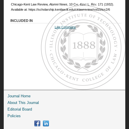
Chicago-Kent Law Review,
Alumni News
, 10
Chi.-Kent L. Rev.
171 (1932).
Available at: https://scholarship.kentlaw.iit.edu/cklawreview/vol10/iss2/6
INCLUDED IN
Law Commons
Journal Home
About This Journal
Editorial Board
Policies