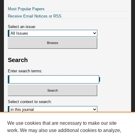
Most Popular Papers
Receive Email Notices or RSS
Select an issue:
Search
Enter search terms:
Select context to search:
Advanced Search
We use cookies that are necessary to make our site
work. We may also use additional cookies to analyze,