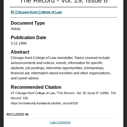
The Record - Vol. 29, Issue 8
IIT Chicago-Kent College of Law
Document Type
Article
Publication Date
3-11-1996
Abstract
Chicago-Kent College of Law newsletter. Topics covered include:
announcements and notices, events, information for specific
students, job postings, internship opportunities, scholarships,
financial aid, information about societies and other organizations,
and career advice.
Recommended Citation
IIT Chicago-Kent College of Law, "The Record - Vol. 29, Issue 8" (1996).
The
Record
. 318.
https://scholarship.kentlaw.iit.edu/the_record/318
INCLUDED IN
Law Commons