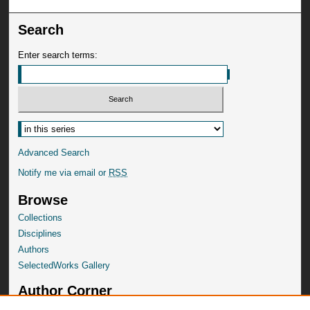
Search
Enter search terms:
Advanced Search
Notify me via email or
RSS
Browse
Collections
Disciplines
Authors
SelectedWorks Gallery
Author Corner
Author FAQ