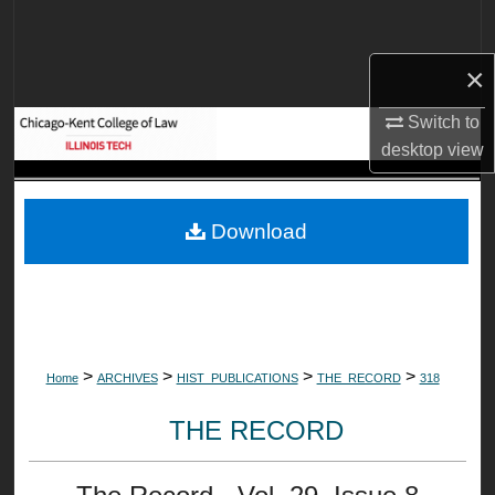
Search
×
Browse Collections
Switch to
My Account
desktop
view
About
Download
Digital Commons Network™
>
>
>
>
Home
ARCHIVES
HIST_PUBLICATIONS
THE_RECORD
318
THE RECORD