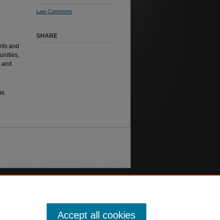
Law Commons
SHARE
nts and
unities,
, and
96.
Accept all cookies