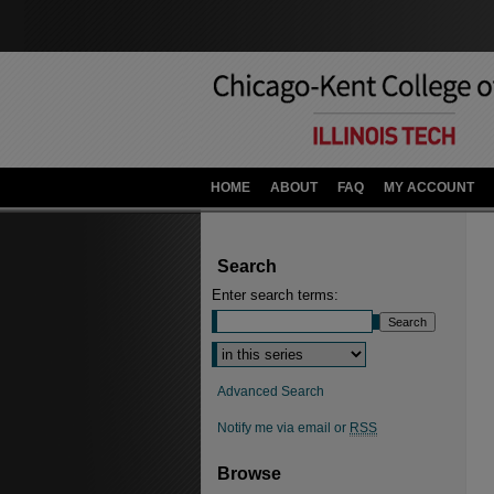
HOME
ABOUT
FAQ
MY ACCOUNT
Search
Enter search terms:
Advanced Search
Notify me via email or
RSS
Browse