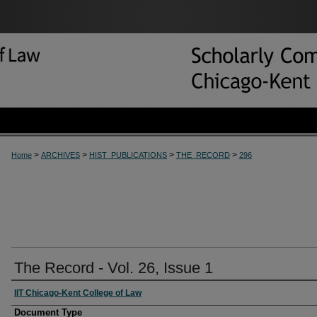
>
>
>
>
Home
ARCHIVES
HIST_PUBLICATIONS
THE_RECORD
296
The Record - Vol. 26, Issue 1
IIT Chicago-Kent College of Law
Document Type