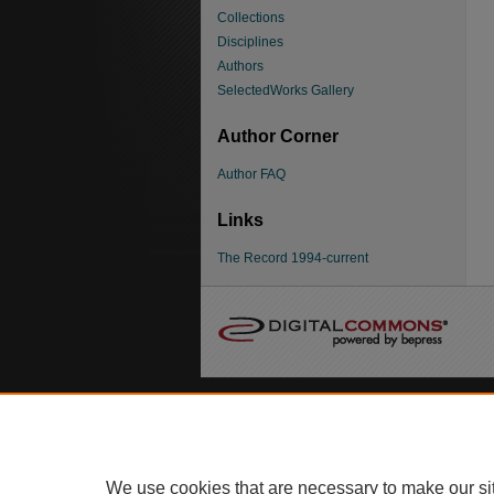
Collections
Disciplines
Authors
SelectedWorks Gallery
Author Corner
Author FAQ
Links
The Record 1994-current
We use cookies that are necessary to make our si