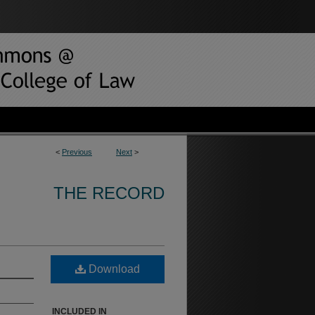
<
Previous
Next
>
THE RECORD
Download
INCLUDED IN