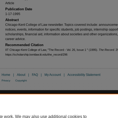
Article
Publication Date
1-17-1995
Abstract
Chicago-Kent College of Law newsletter. Topics covered include: announceme
notices, events, information for specific students, job postings, internship opport
scholarships, financial aid, information about societies and other organizations
career advice.
Recommended Citation
IIT Chicago-Kent College of Law, "The Record - Vol. 26, Issue 1 " (1995).
The Record
. 2
https://scholarship.kentlaw.iit.edu/the_record/296
Home
|
About
|
FAQ
|
My Account
|
Accessibility Statement
Privacy
Copyright
te work. We may also use additional cookies to