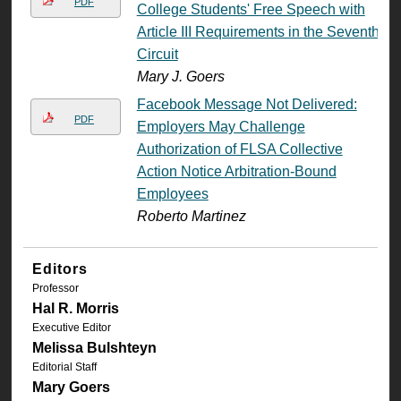
PDF
College Students' Free Speech with
Article III Requirements in the Seventh
Circuit
Mary J. Goers
Facebook Message Not Delivered:
PDF
Employers May Challenge
Authorization of FLSA Collective
Action Notice Arbitration-Bound
Employees
Roberto Martinez
Editors
Professor
Hal R. Morris
Executive Editor
Melissa Bulshteyn
Editorial Staff
Mary Goers