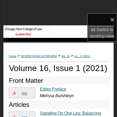
Search
×
Browse Collections
Switch to
My Account
desktop
view
About
>
>
>
Home
SEVENTHCIRCUITREVIEW
Vol. 16
Iss. 1 (2021)
Digital Commons Network™
Volume 16, Issue 1 (2021)
Front Matter
Editor Preface
PDF
Melissa Bulshteyn
Articles
Standing On One Leg: Balancing