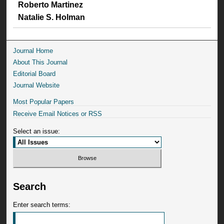
Roberto Martinez
Natalie S. Holman
Journal Home
About This Journal
Editorial Board
Journal Website
Most Popular Papers
Receive Email Notices or RSS
Select an issue:
Search
Enter search terms: