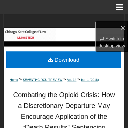
Menu
Home
Search
×
Browse Collections
Switch to
desktop
view
My Account
Download
About
Digital Commons Network™
>
>
>
Home
SEVENTHCIRCUITREVIEW
Vol. 14
Iss. 1 (2018)
Combating the Opioid Crisis: How
a Discretionary Departure May
Encourage Application of the
“Death Results” Sentencing