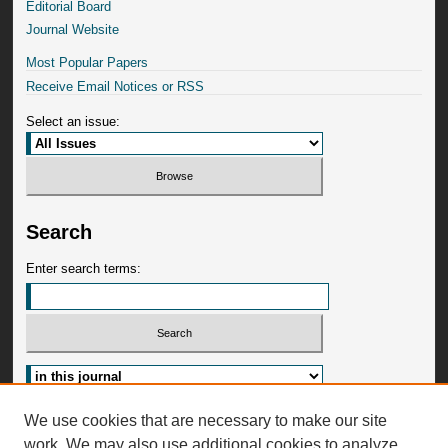
Editorial Board
Journal Website
Most Popular Papers
Receive Email Notices or RSS
Select an issue:
Search
Enter search terms:
Advanced Search
We use cookies that are necessary to make our site
work. We may also use additional cookies to analyze,