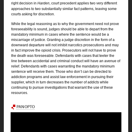
right decision in
Harden
, court precedent applies two very different
approaches to two substantially similar fact patterns, leaving some
courts asking for discretion.
While the legal reasoning as to why the government need not prove
foreseeability is sound, judges should be able to depart from the
mandatory minimum in cases where the sentence would be a
miscarriage of justice. Granting a judge discretion in the form of a
downward departure will not inhibit narcotics prosecutions and may
in fact improve the opioid crisis. Prosecutors will not have to prove
the death was foreseeable. Defendants with cases that teeter the
line between accidental and criminal conduct will have an avenue of
relief. Defendants with cases warranting the mandatory minimum
sentence will receive them. Those who don’t can be directed to
addiction programs and assist law enforcement in pursuing their
supplier, which in turn decreases the number of addicts while
continuing to pursue investigations that warrant the use of these
resources.