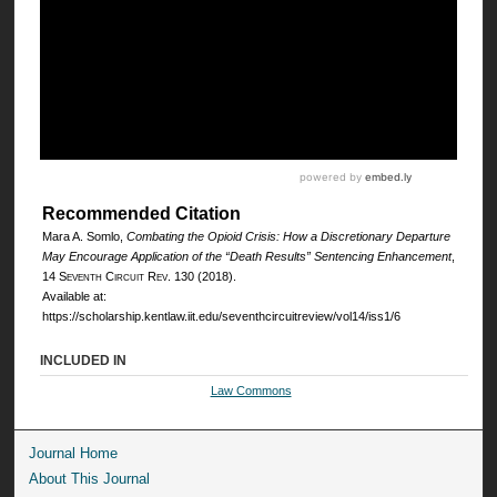
Recommended Citation
Mara A. Somlo,
Combating the Opioid Crisis: How a Discretionary Departure
May Encourage Application of the “Death Results” Sentencing Enhancement
,
14
Seventh Circuit Rev.
130 (2018).
Available at:
https://scholarship.kentlaw.iit.edu/seventhcircuitreview/vol14/iss1/6
INCLUDED IN
Law Commons
Journal Home
About This Journal