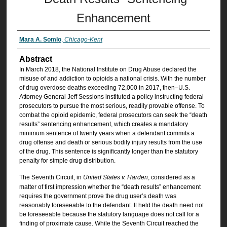
Enhancement
Mara A. Somlo
,
Chicago-Kent
Abstract
In March 2018, the National Institute on Drug Abuse declared the
misuse of and addiction to opioids a national crisis. With the number
of drug overdose deaths exceeding 72,000 in 2017, then–U.S.
Attorney General Jeff Sessions instituted a policy instructing federal
prosecutors to pursue the most serious, readily provable offense. To
combat the opioid epidemic, federal prosecutors can seek the “death
results” sentencing enhancement, which creates a mandatory
minimum sentence of twenty years when a defendant commits a
drug offense and death or serious bodily injury results from the use
of the drug. This sentence is significantly longer than the statutory
penalty for simple drug distribution.
The Seventh Circuit, in
United States v. Harden
, considered as a
matter of first impression whether the “death results” enhancement
requires the government prove the drug user’s death was
reasonably foreseeable to the defendant. It held the death need not
be foreseeable because the statutory language does not call for a
finding of proximate cause. While the Seventh Circuit reached the