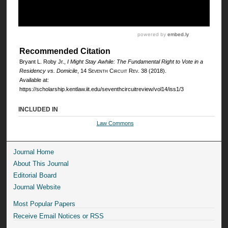
Recommended Citation
Bryant L. Roby Jr.,
I Might Stay Awhile: The Fundamental Right to Vote in a
Residency vs. Domicile
, 14
Seventh Circuit Rev.
38 (2018).
Available at:
https://scholarship.kentlaw.iit.edu/seventhcircuitreview/vol14/iss1/3
INCLUDED IN
Law Commons
Journal Home
About This Journal
Editorial Board
Journal Website
Most Popular Papers
Receive Email Notices or RSS