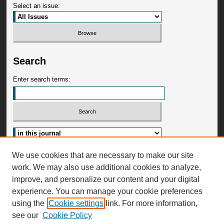
Select an issue:
Search
Enter search terms:
Advanced Search
We use cookies that are necessary to make our site
work. We may also use additional cookies to analyze,
ISSN: 2473-4829
improve, and personalize our content and your digital
experience. You can manage your cookie preferences
using the
Cookie settings
link. For more information,
see our
Cookie Policy