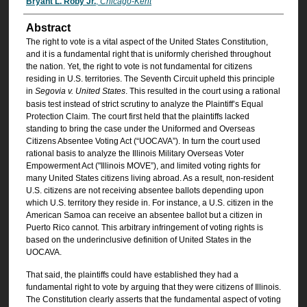
Bryant L. Roby Jr.
,
Chicago-Kent
Abstract
The right to vote is a vital aspect of the United States Constitution,
and it is a fundamental right that is uniformly cherished throughout
the nation. Yet, the right to vote is not fundamental for citizens
residing in U.S. territories. The Seventh Circuit upheld this principle
in
Segovia v. United States
. This resulted in the court using a rational
basis test instead of strict scrutiny to analyze the Plaintiff’s Equal
Protection Claim. The court first held that the plaintiffs lacked
standing to bring the case under the Uniformed and Overseas
Citizens Absentee Voting Act (“UOCAVA”). In turn the court used
rational basis to analyze the Illinois Military Overseas Voter
Empowerment Act ("Illinois MOVE”), and limited voting rights for
many United States citizens living abroad. As a result, non-resident
U.S. citizens are not receiving absentee ballots depending upon
which U.S. territory they reside in. For instance, a U.S. citizen in the
American Samoa can receive an absentee ballot but a citizen in
Puerto Rico cannot. This arbitrary infringement of voting rights is
based on the underinclusive definition of United States in the
UOCAVA.
That said, the plaintiffs could have established they had a
fundamental right to vote by arguing that they were citizens of Illinois.
The Constitution clearly asserts that the fundamental aspect of voting