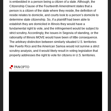
is embedded in a person being a citizen of a state. Although, the
Citizenship Clause of the Fourteenth Amendment states that a
person is a citizen of the state where they reside, the definition of
reside relates to domicile, and courts look to a person’s domicile to
determine state citizenship. So, if a plaintiff had been able to
establish they are domiciled in Illinois they would have a
fundamental right to vote, and the infringement would be subject to
strict scrutiny. Accordingly, the issues in Segovia of standing, or the
rationality of Illinois MOVE would have been of little consequence.
The arbitrary distinction between similarly situated U.S. territories
like Puerto Rico and the American Samoa would not survive a strict
scrutiny analysis, and it would likely result in voting legislation that
properly addresses the right to vote for citizens in U.S. territories.