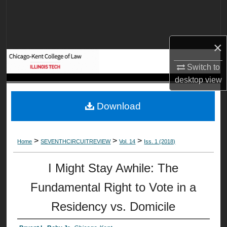
Search
Browse Collections
×
My Account
Switch to
desktop
view
About
Download
Digital Commons Network™
>
>
>
Home
SEVENTHCIRCUITREVIEW
Vol. 14
Iss. 1 (2018)
I Might Stay Awhile: The
Fundamental Right to Vote in a
Residency vs. Domicile