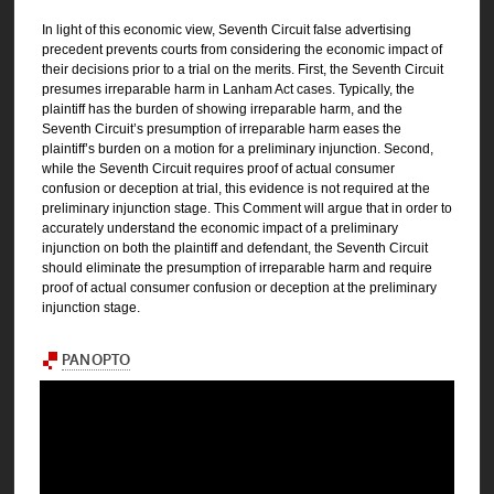
In light of this economic view, Seventh Circuit false advertising
precedent prevents courts from considering the economic impact of
their decisions prior to a trial on the merits. First, the Seventh Circuit
presumes irreparable harm in Lanham Act cases. Typically, the
plaintiff has the burden of showing irreparable harm, and the
Seventh Circuit’s presumption of irreparable harm eases the
plaintiff’s burden on a motion for a preliminary injunction. Second,
while the Seventh Circuit requires proof of actual consumer
confusion or deception at trial, this evidence is not required at the
preliminary injunction stage. This Comment will argue that in order to
accurately understand the economic impact of a preliminary
injunction on both the plaintiff and defendant, the Seventh Circuit
should eliminate the presumption of irreparable harm and require
proof of actual consumer confusion or deception at the preliminary
injunction stage.