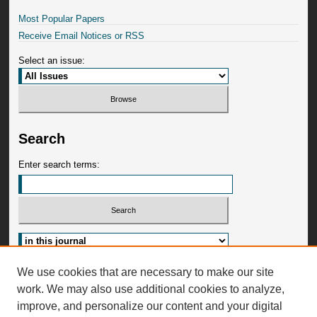
Most Popular Papers
Receive Email Notices or RSS
Select an issue:
Search
Enter search terms:
Advanced Search
We use cookies that are necessary to make our site
work. We may also use additional cookies to analyze,
ISSN: 2473-4829
improve, and personalize our content and your digital