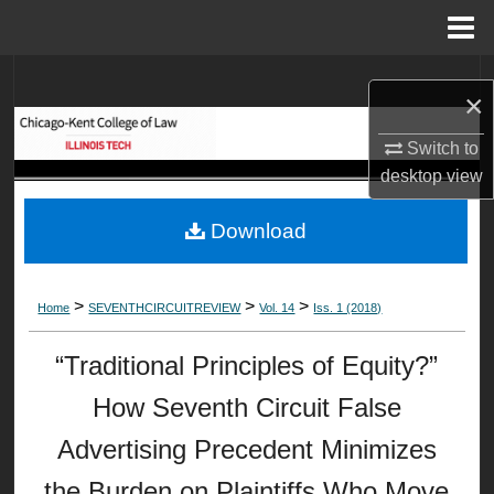
Menu
Home
Search
×
Browse Collections
Switch to
desktop
view
My Account
Download
About
Digital Commons Network™
>
>
>
Home
SEVENTHCIRCUITREVIEW
Vol. 14
Iss. 1 (2018)
“Traditional Principles of Equity?”
How Seventh Circuit False
Advertising Precedent Minimizes
the Burden on Plaintiffs Who Move