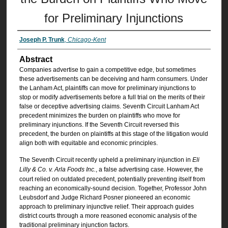
for Preliminary Injunctions
Joseph P. Trunk
,
Chicago-Kent
Abstract
Companies advertise to gain a competitive edge, but sometimes
these advertisements can be deceiving and harm consumers. Under
the Lanham Act, plaintiffs can move for preliminary injunctions to
stop or modify advertisements before a full trial on the merits of their
false or deceptive advertising claims. Seventh Circuit Lanham Act
precedent minimizes the burden on plaintiffs who move for
preliminary injunctions. If the Seventh Circuit reversed this
precedent, the burden on plaintiffs at this stage of the litigation would
align both with equitable and economic principles.
The Seventh Circuit recently upheld a preliminary injunction in
Eli
Lilly & Co. v. Arla Foods Inc.
, a false advertising case. However, the
court relied on outdated precedent, potentially preventing itself from
reaching an economically-sound decision. Together, Professor John
Leubsdorf and Judge Richard Posner pioneered an economic
approach to preliminary injunctive relief. Their approach guides
district courts through a more reasoned economic analysis of the
traditional preliminary injunction factors.