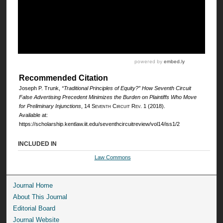
Recommended Citation
Joseph P. Trunk,
“Traditional Principles of Equity?” How Seventh Circuit
False Advertising Precedent Minimizes the Burden on Plaintiffs Who Move
for Preliminary Injunctions
, 14
Seventh Circuit Rev.
1 (2018).
Available at:
https://scholarship.kentlaw.iit.edu/seventhcircuitreview/vol14/iss1/2
INCLUDED IN
Law Commons
Journal Home
About This Journal
Editorial Board
Journal Website