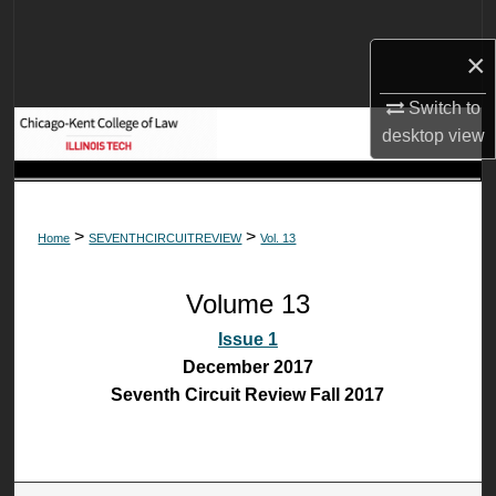
Search
×
Browse Collections
Switch to
My Account
desktop
view
About
>
>
Home
SEVENTHCIRCUITREVIEW
Vol. 13
Digital Commons Network™
Volume 13
Issue 1
December 2017
Seventh Circuit Review Fall 2017