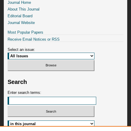
Journal Home
About This Journal
Editorial Board
Journal Website
Most Popular Papers
Receive Email Notices or RSS
Select an issue:
Search
Enter search terms: