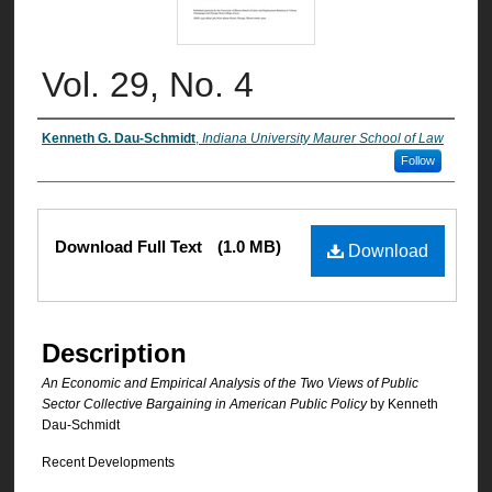
Vol. 29, No. 4
Authors
Kenneth G. Dau-Schmidt
,
Indiana University Maurer School of Law
Follow
Files
Download Full Text
(1.0 MB)
Download
Description
An Economic and Empirical Analysis of the Two Views of Public
Sector Collective Bargaining in American Public Policy
by Kenneth
Dau-Schmidt
Recent Developments