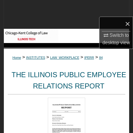
Search
Browse Collections
×
Switch to
My Account
desktop
view
About
>
>
>
>
Home
INSTITUTES
LAW_WORKPLACE
IPERR
84
Digital Commons Network™
THE ILLINOIS PUBLIC EMPLOYEE
RELATIONS REPORT