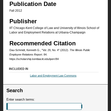
Publication Date
Fall 2012
Publisher
IIT Chicago-Kent College of Law and University of Illinois School of
Labor and Employment Relations at Urbana-Champaign
Recommended Citation
Dau-Schmidt, Kenneth G., "Vol. 29, No. 4" (2012).
The Illinois Public
Employee Relations Report
. 84.
https://scholarship.kentlaw.iit.edu/iperr/84
INCLUDED IN
Labor and Employment Law Commons
Search
Enter search terms: