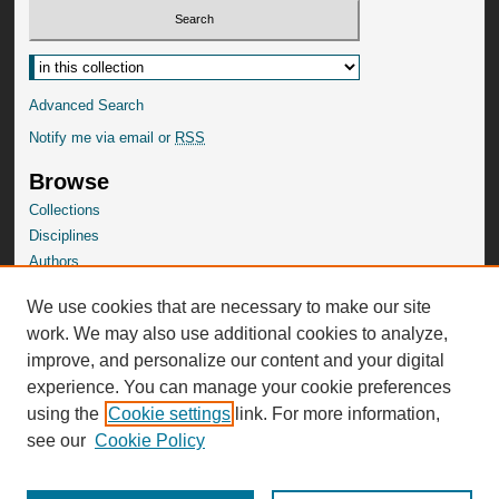
Select context to search:
Advanced Search
Notify me via email or
RSS
Browse
Collections
Disciplines
Authors
SelectedWorks Gallery
We use cookies that are necessary to make our site
Author Corner
work. We may also use additional cookies to analyze,
Author FAQ
improve, and personalize our content and your digital
experience. You can manage your cookie preferences
using the
Cookie settings
link. For more information,
see our
Cookie Policy