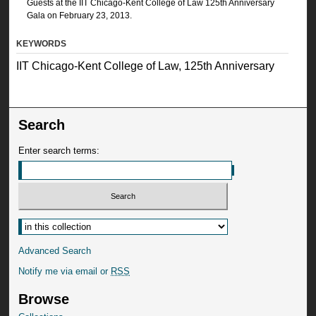
Guests at the IIT Chicago-Kent College of Law 125th Anniversary
Gala on February 23, 2013.
KEYWORDS
IIT Chicago-Kent College of Law, 125th Anniversary
Search
Enter search terms:
Advanced Search
Notify me via email or
RSS
Browse