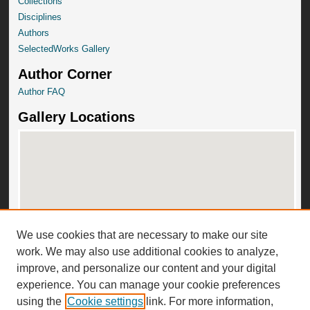
Collections
Disciplines
Authors
SelectedWorks Gallery
Author Corner
Author FAQ
Gallery Locations
We use cookies that are necessary to make our site
View gallery on map
work. We may also use additional cookies to analyze,
View gallery in Google Earth
improve, and personalize our content and your digital
experience. You can manage your cookie preferences
using the
Cookie settings
link. For more information,