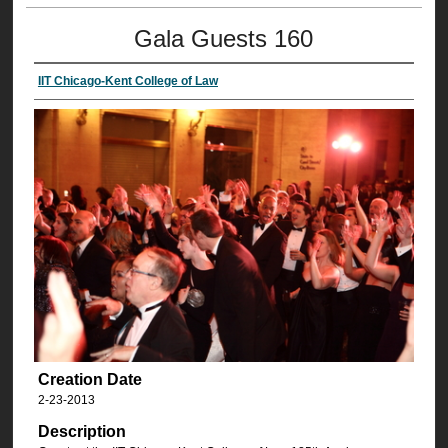
Gala Guests 160
IIT Chicago-Kent College of Law
Creation Date
2-23-2013
Description