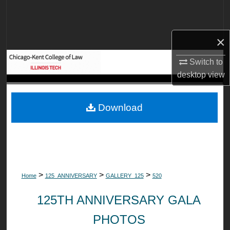
Search
Browse Collections
×
My Account
Switch to
desktop
view
About
Download
Digital Commons Network™
>
>
>
Home
125_ANNIVERSARY
GALLERY_125
520
125TH ANNIVERSARY GALA
PHOTOS