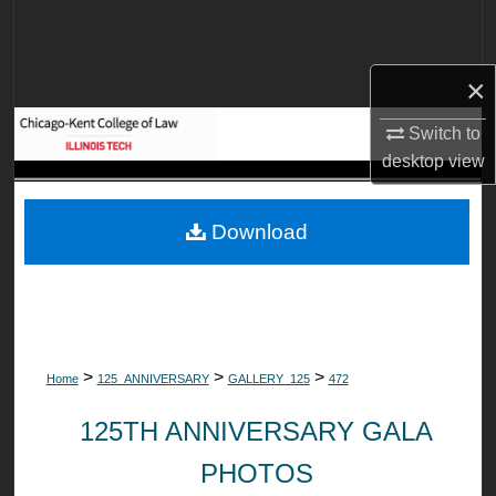
Search
Browse Collections
×
My Account
Switch to
desktop
view
About
Download
Digital Commons Network™
>
>
>
Home
125_ANNIVERSARY
GALLERY_125
472
125TH ANNIVERSARY GALA
PHOTOS