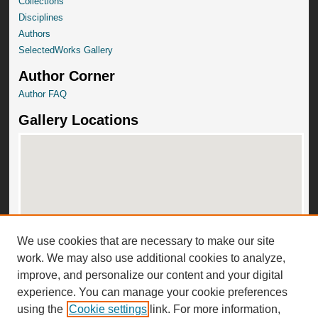
Collections
Disciplines
Authors
SelectedWorks Gallery
Author Corner
Author FAQ
Gallery Locations
We use cookies that are necessary to make our site
View gallery on map
work. We may also use additional cookies to analyze,
View gallery in Google Earth
improve, and personalize our content and your digital
experience. You can manage your cookie preferences
using the
Cookie settings
link. For more information,