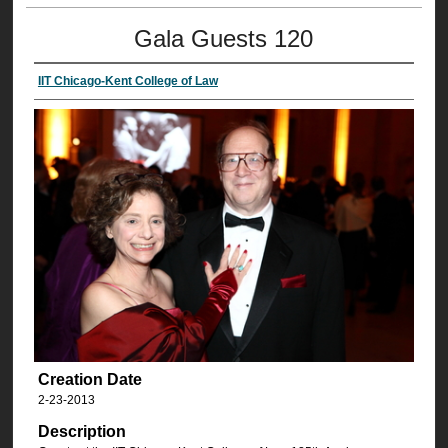
Gala Guests 120
IIT Chicago-Kent College of Law
Creation Date
2-23-2013
Description