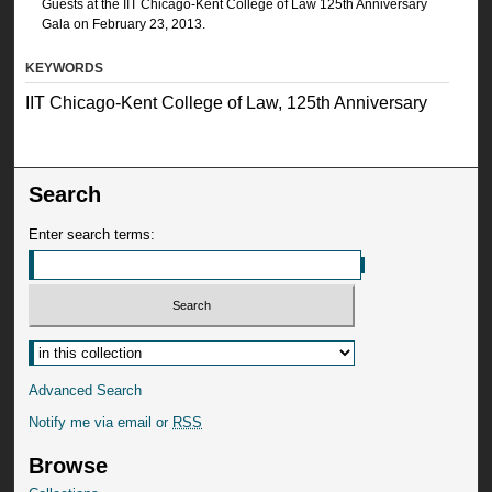
Guests at the IIT Chicago-Kent College of Law 125th Anniversary
Gala on February 23, 2013.
KEYWORDS
IIT Chicago-Kent College of Law, 125th Anniversary
Search
Enter search terms:
Advanced Search
Notify me via email or
RSS
Browse