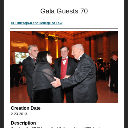
Gala Guests 70
IIT Chicago-Kent College of Law
Creation Date
2-23-2013
Description