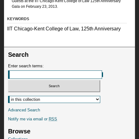
Guests at the IIT Chicago-Kent College of Law 125th Anniversary
Gala on February 23, 2013.
KEYWORDS
IIT Chicago-Kent College of Law, 125th Anniversary
Search
Enter search terms:
Advanced Search
Notify me via email or
RSS
Browse