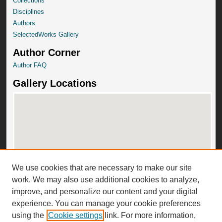
Collections
Disciplines
Authors
SelectedWorks Gallery
Author Corner
Author FAQ
Gallery Locations
We use cookies that are necessary to make our site
View gallery on map
work. We may also use additional cookies to analyze,
View gallery in Google Earth
improve, and personalize our content and your digital
experience. You can manage your cookie preferences
using the
Cookie settings
link. For more information,