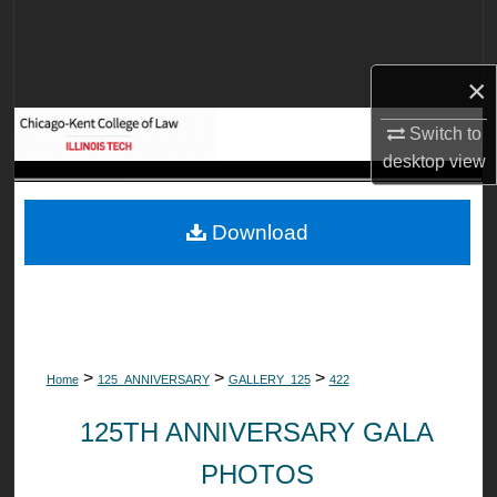
Search
Browse Collections
×
My Account
Switch to
desktop
view
About
Download
Digital Commons Network™
>
>
>
Home
125_ANNIVERSARY
GALLERY_125
422
125TH ANNIVERSARY GALA
PHOTOS