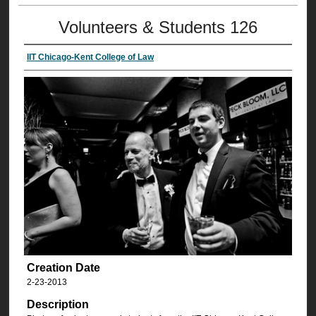
Volunteers & Students 126
IIT Chicago-Kent College of Law
Creation Date
2-23-2013
Description