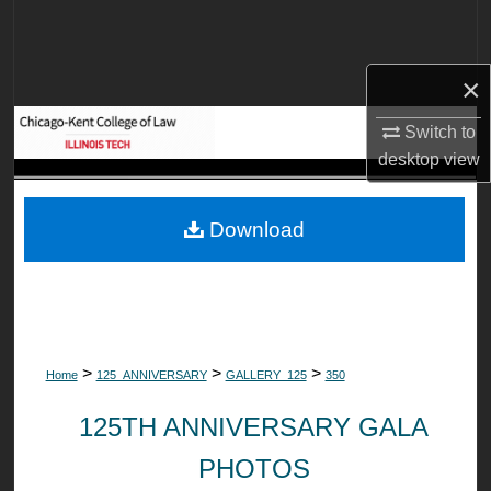
Search
Browse Collections
×
My Account
Switch to
desktop
view
About
Download
Digital Commons Network™
>
>
>
Home
125_ANNIVERSARY
GALLERY_125
350
125TH ANNIVERSARY GALA
PHOTOS