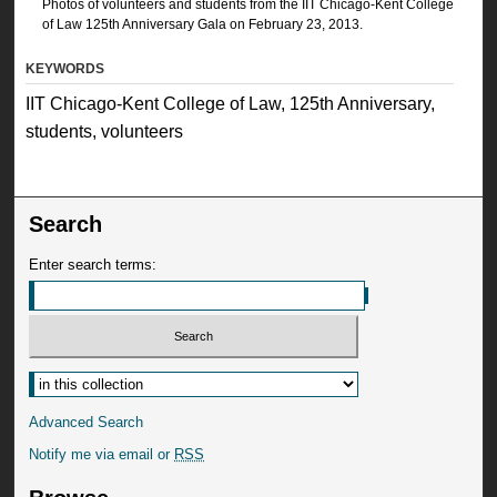
Photos of volunteers and students from the IIT Chicago-Kent College
of Law 125th Anniversary Gala on February 23, 2013.
KEYWORDS
IIT Chicago-Kent College of Law, 125th Anniversary,
students, volunteers
Search
Enter search terms:
Advanced Search
Notify me via email or
RSS