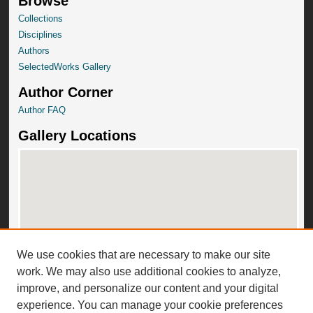
Browse
Collections
Disciplines
Authors
SelectedWorks Gallery
Author Corner
Author FAQ
Gallery Locations
We use cookies that are necessary to make our site
View gallery on map
work. We may also use additional cookies to analyze,
View gallery in Google Earth
improve, and personalize our content and your digital
experience. You can manage your cookie preferences