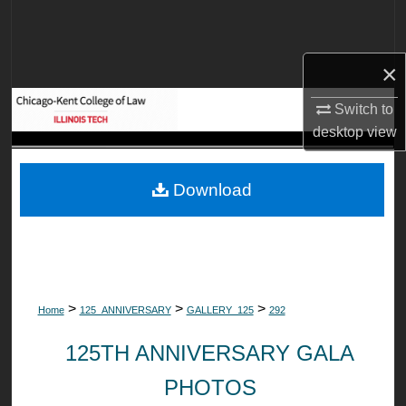
Search
Browse Collections
×
My Account
Switch to
desktop
view
About
Download
Digital Commons Network™
>
>
>
Home
125_ANNIVERSARY
GALLERY_125
292
125TH ANNIVERSARY GALA
PHOTOS