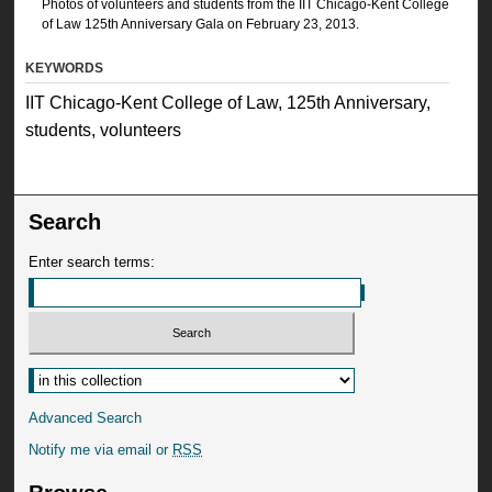
Photos of volunteers and students from the IIT Chicago-Kent College
of Law 125th Anniversary Gala on February 23, 2013.
KEYWORDS
IIT Chicago-Kent College of Law, 125th Anniversary,
students, volunteers
Search
Enter search terms:
Advanced Search
Notify me via email or
RSS