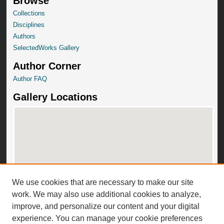
Browse
Collections
Disciplines
Authors
SelectedWorks Gallery
Author Corner
Author FAQ
Gallery Locations
We use cookies that are necessary to make our site
View gallery on map
work. We may also use additional cookies to analyze,
View gallery in Google Earth
improve, and personalize our content and your digital
experience. You can manage your cookie preferences