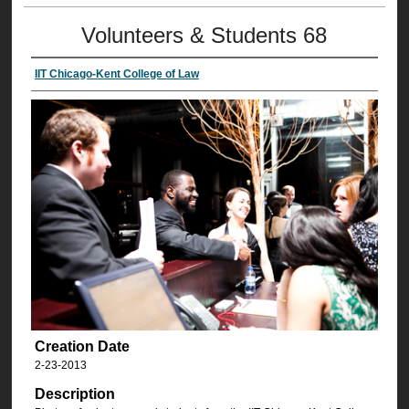
Volunteers & Students 68
IIT Chicago-Kent College of Law
Creation Date
2-23-2013
Description