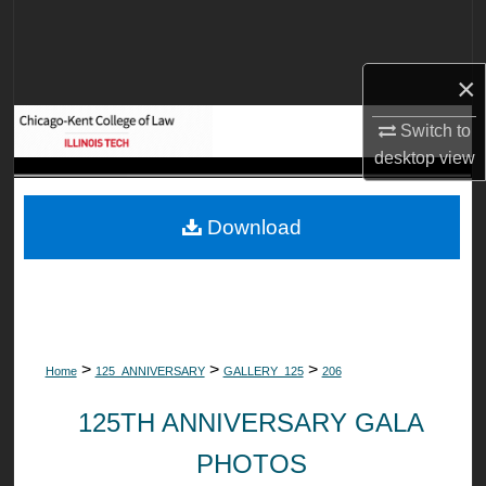
Search
Browse Collections
×
My Account
Switch to
desktop
view
About
Download
Digital Commons Network™
>
>
>
Home
125_ANNIVERSARY
GALLERY_125
206
125TH ANNIVERSARY GALA
PHOTOS