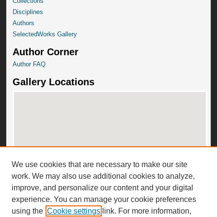
Collections
Disciplines
Authors
SelectedWorks Gallery
Author Corner
Author FAQ
Gallery Locations
We use cookies that are necessary to make our site
View gallery on map
work. We may also use additional cookies to analyze,
View gallery in Google Earth
improve, and personalize our content and your digital
experience. You can manage your cookie preferences
using the
Cookie settings
link. For more information,