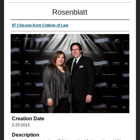
Rosenblatt
IIT Chicago-Kent College of Law
Creation Date
2-23-2013
Description