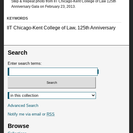
Step & Repeat photo from IIT Chicago-Kent College of Law 125th
Anniversary Gala on February 23, 2013.
KEYWORDS
IIT Chicago-Kent College of Law, 125th Anniversary
Search
Enter search terms:
Advanced Search
Notify me via email or
RSS
Browse