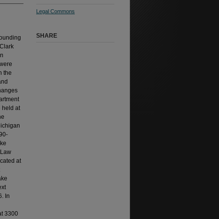
Legal Commons
SHARE
founding
 Clark
en
 were
n the
and
changes
partment
 held at
he
Michigan
90-
ake
f Law
cated at
ake
ext
. In
at 3300