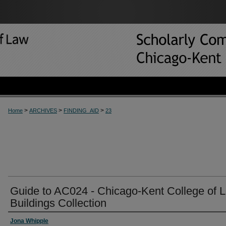
>
>
>
Home
ARCHIVES
FINDING_AID
23
Guide to AC024 - Chicago-Kent College of 
Buildings Collection
Jona Whipple