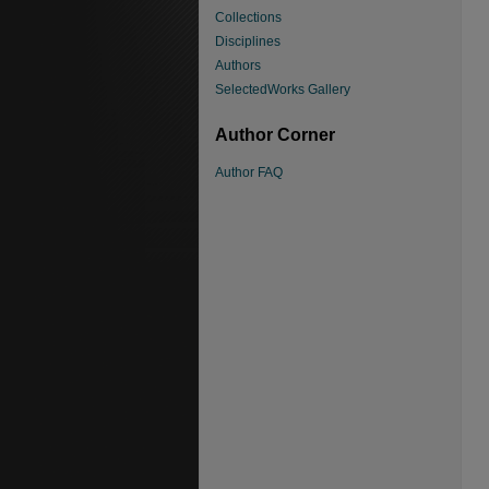
Collections
Disciplines
Authors
SelectedWorks Gallery
Author Corner
Author FAQ