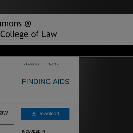
<
Previous
Next
>
FINDING AIDS
Law
Download
INCLUDED IN