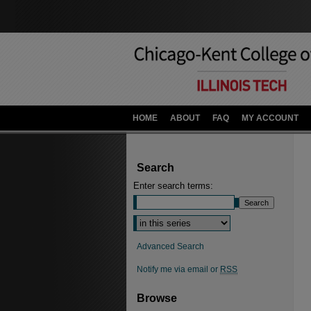
HOME
ABOUT
FAQ
MY ACCOUNT
Search
Enter search terms:
Advanced Search
Notify me via email or
RSS
Browse