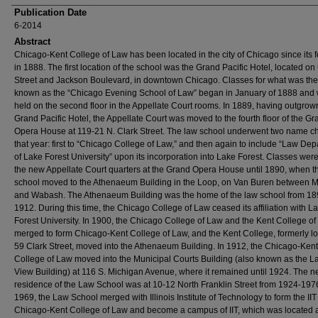
Publication Date
6-2014
Abstract
Chicago-Kent College of Law has been located in the city of Chicago since its 
in 1888. The first location of the school was the Grand Pacific Hotel, located on
Street and Jackson Boulevard, in downtown Chicago. Classes for what was th
known as the “Chicago Evening School of Law” began in January of 1888 and
held on the second floor in the Appellate Court rooms. In 1889, having outgrow
Grand Pacific Hotel, the Appellate Court was moved to the fourth floor of the Gr
Opera House at 119-21 N. Clark Street. The law school underwent two name 
that year: first to “Chicago College of Law,” and then again to include “Law De
of Lake Forest University” upon its incorporation into Lake Forest. Classes were
the new Appellate Court quarters at the Grand Opera House until 1890, when t
school moved to the Athenaeum Building in the Loop, on Van Buren between 
and Wabash. The Athenaeum Building was the home of the law school from 18
1912. During this time, the Chicago College of Law ceased its affiliation with L
Forest University. In 1900, the Chicago College of Law and the Kent College o
merged to form Chicago-Kent College of Law, and the Kent College, formerly lo
59 Clark Street, moved into the Athenaeum Building. In 1912, the Chicago-Kent
College of Law moved into the Municipal Courts Building (also known as the L
View Building) at 116 S. Michigan Avenue, where it remained until 1924. The n
residence of the Law School was at 10-12 North Franklin Street from 1924-1976
1969, the Law School merged with Illinois Institute of Technology to form the IIT
Chicago-Kent College of Law and become a campus of IIT, which was located 