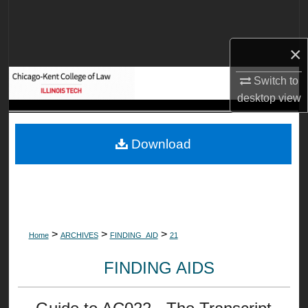
Search
Browse Collections
×
Switch to
My Account
desktop
view
About
Download
Digital Commons Network™
>
>
>
Home
ARCHIVES
FINDING_AID
21
FINDING AIDS