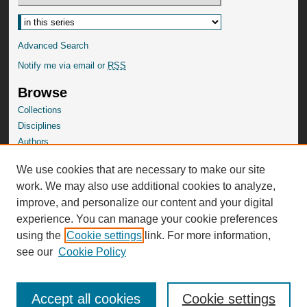
Advanced Search
Notify me via email or
RSS
Browse
Collections
Disciplines
Authors
SelectedWorks Gallery
We use cookies that are necessary to make our site
Author Corner
work. We may also use additional cookies to analyze,
Author FAQ
improve, and personalize our content and your digital
experience. You can manage your cookie preferences
using the
Cookie settings
link. For more information,
see our
Cookie Policy
Accept all cookies
Cookie settings