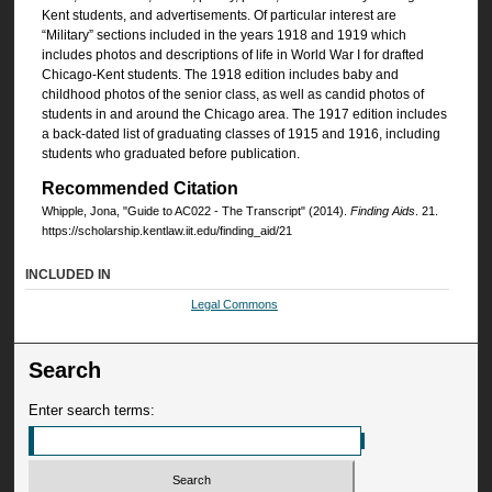
Kent students, and advertisements. Of particular interest are
“Military” sections included in the years 1918 and 1919 which
includes photos and descriptions of life in World War I for drafted
Chicago-Kent students. The 1918 edition includes baby and
childhood photos of the senior class, as well as candid photos of
students in and around the Chicago area. The 1917 edition includes
a back-dated list of graduating classes of 1915 and 1916, including
students who graduated before publication.
Recommended Citation
Whipple, Jona, "Guide to AC022 - The Transcript" (2014).
Finding Aids
. 21.
https://scholarship.kentlaw.iit.edu/finding_aid/21
INCLUDED IN
Legal Commons
Search
Enter search terms: