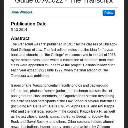
Guide to AC022 - The Transcript
Jona Whipple
Follow
Publication Date
5-13-2014
Abstract
The Transcript
was first published in 1917 by the classes of Chicago-
Kent College of Law. The first edition notes that the idea for “a year
book and chronicle of the College” was conceived in the fall of 1916
by the senior class, upon which a committee of members from each
class were appointed to undertake the project. Editions followed for
each year except 1921 until 1929, when the final edition of
The
Transcript
was published.
Issues of
The Transcript
contain faculty photos and background
information, photos of senior, junior, and freshman classes, lists of
post-graduate class members, an Organizations section describing
the activities and participants of the Law School’s several fraternities
(including Phi Delta Phi, Delta Chi, Phi Alpha Delta, and Phi Kappa
Phi) and the first legal sorority in the country, Kappa Beta Pi, as well
as the activities of sports teams, the Burke Debating Society, the
Book and Gavel Society, and others. Other sections include alumni
news, illustrations, humor, poetry, prose, and articles by Chicago-