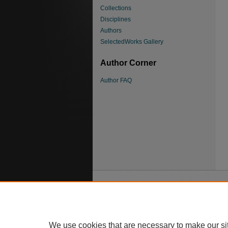
Collections
Disciplines
Authors
SelectedWorks Gallery
Author Corner
Author FAQ
We use cookies that are necessary to make our si