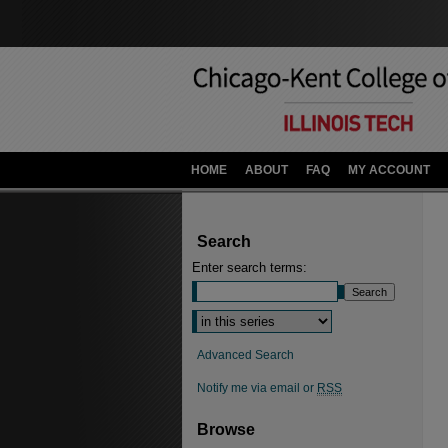
HOME
ABOUT
FAQ
MY ACCOUNT
Search
Enter search terms:
Advanced Search
Notify me via email or
RSS
Browse