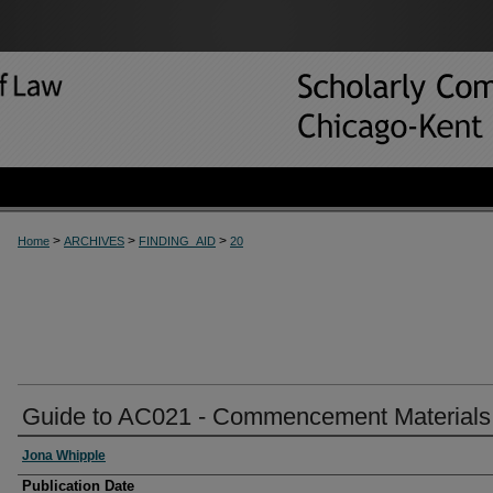
>
>
>
Home
ARCHIVES
FINDING_AID
20
Guide to AC021 - Commencement Materials
Jona Whipple
Publication Date