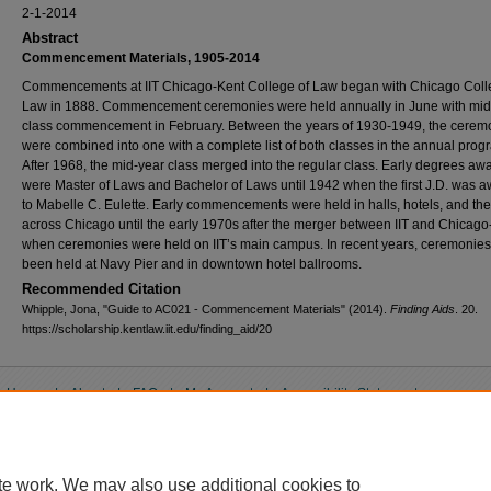
2-1-2014
Abstract
Commencement Materials, 1905-2014
Commencements at IIT Chicago-Kent College of Law began with Chicago Coll
Law in 1888. Commencement ceremonies were held annually in June with mid
class commencement in February. Between the years of 1930-1949, the cerem
were combined into one with a complete list of both classes in the annual prog
After 1968, the mid-year class merged into the regular class. Early degrees aw
were Master of Laws and Bachelor of Laws until 1942 when the first J.D. was 
to Mabelle C. Eulette. Early commencements were held in halls, hotels, and the
across Chicago until the early 1970s after the merger between IIT and Chicago
when ceremonies were held on IIT’s main campus. In recent years, ceremonie
been held at Navy Pier and in downtown hotel ballrooms.
Recommended Citation
Whipple, Jona, "Guide to AC021 - Commencement Materials" (2014).
Finding Aids
. 20.
https://scholarship.kentlaw.iit.edu/finding_aid/20
Home
|
About
|
FAQ
|
My Account
|
Accessibility Statement
Privacy
Copyright
te work. We may also use additional cookies to