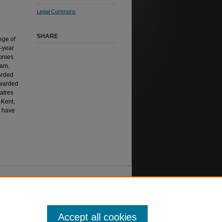
Legal Commons
SHARE
ege of
-year
onies
ram.
arded
awarded
atres
-Kent,
s have
Accept all cookies