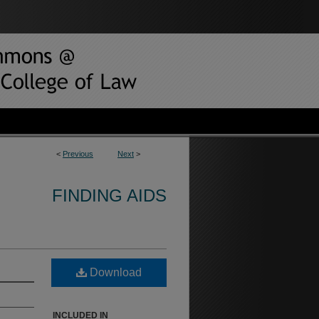
<
Previous
Next
>
FINDING AIDS
Download
INCLUDED IN