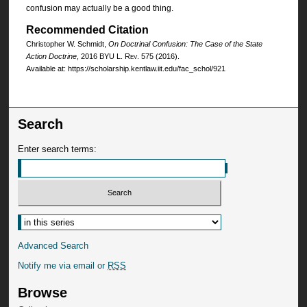
confusion may actually be a good thing.
Recommended Citation
Christopher W. Schmidt,
On Doctrinal Confusion: The Case of the State
Action Doctrine
, 2016
BYU L. Rev.
575 (2016).
Available at: https://scholarship.kentlaw.iit.edu/fac_schol/921
Search
Enter search terms:
Advanced Search
Notify me via email or
RSS
Browse