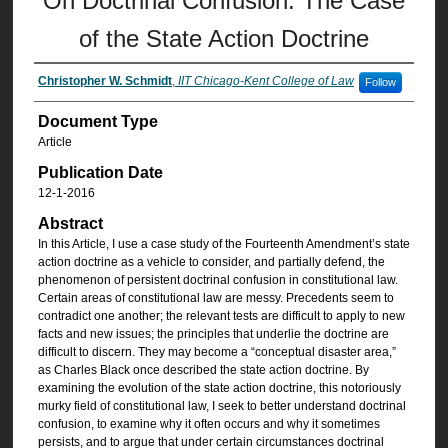
On Doctrinal Confusion: The Case
of the State Action Doctrine
Christopher W. Schmidt
,
IIT Chicago-Kent College of Law
Follow
Document Type
Article
Publication Date
12-1-2016
Abstract
In this Article, I use a case study of the Fourteenth Amendment’s state
action doctrine as a vehicle to consider, and partially defend, the
phenomenon of persistent doctrinal confusion in constitutional law.
Certain areas of constitutional law are messy. Precedents seem to
contradict one another; the relevant tests are difficult to apply to new
facts and new issues; the principles that underlie the doctrine are
difficult to discern. They may become a “conceptual disaster area,”
as Charles Black once described the state action doctrine. By
examining the evolution of the state action doctrine, this notoriously
murky field of constitutional law, I seek to better understand doctrinal
confusion, to examine why it often occurs and why it sometimes
persists, and to argue that under certain circumstances doctrinal