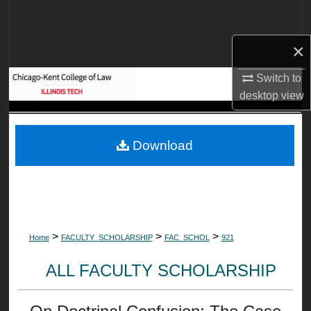
Search
×
Browse Collections
Switch to
My Account
desktop
view
About
Download
Digital Commons Network™
>
>
>
Home
FACULTY_SCHOLARSHIP
FAC_SCHOL
921
ALL FACULTY SCHOLARSHIP