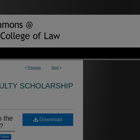
<
Previous
Next
>
CULTY SCHOLARSHIP
o the
Download
g?
Follow