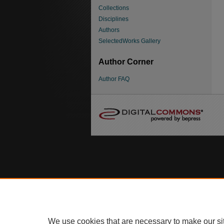
Collections
Disciplines
Authors
SelectedWorks Gallery
Author Corner
Author FAQ
We use cookies that are necessary to make our si