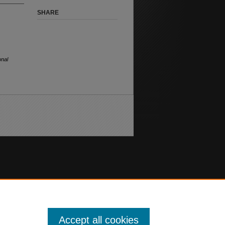
SHARE
onal
Accept all cookies