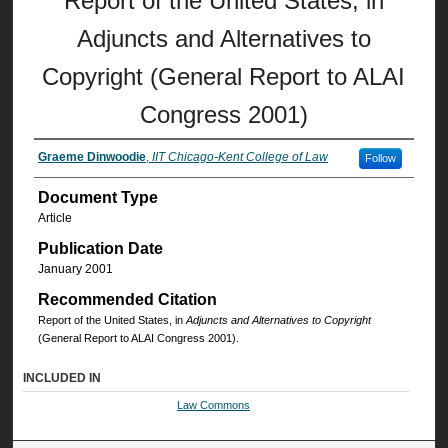
Report of the United States, in
Adjuncts and Alternatives to
Copyright (General Report to ALAI
Congress 2001)
Graeme Dinwoodie
,
IIT Chicago-Kent College of Law
Follow
Document Type
Article
Publication Date
January 2001
Recommended Citation
Report of the United States, in
Adjuncts and Alternatives to Copyright
(General Report to ALAI Congress 2001).
INCLUDED IN
Law Commons