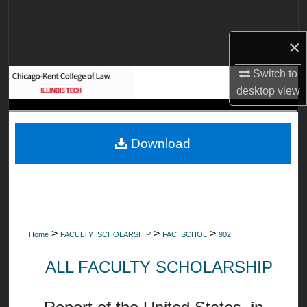
Search
×
Browse Collections
Switch to
My Account
desktop
view
About
Download
Digital Commons Network™
>
>
>
Home
FACULTY_SCHOLARSHIP
FAC_SCHOL
902
ALL FACULTY SCHOLARSHIP