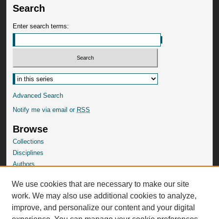
Search
Enter search terms:
Advanced Search
Notify me via email or
RSS
Browse
Collections
Disciplines
Authors
SelectedWorks Gallery
We use cookies that are necessary to make our site
Author Corner
work. We may also use additional cookies to analyze,
Author FAQ
improve, and personalize our content and your digital